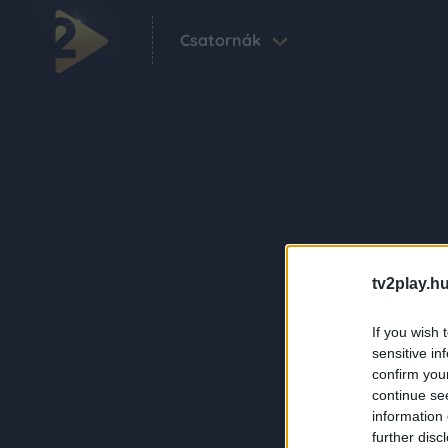
Csatornák
tv2play.hu
If you wish 
sensitive in
confirm you
continue se
information 
further disc