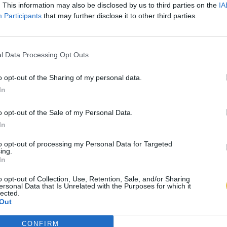
. This information may also be disclosed by us to third parties on the
IA
Participants
that may further disclose it to other third parties.
l Data Processing Opt Outs
o opt-out of the Sharing of my personal data.
In
o opt-out of the Sale of my Personal Data.
In
to opt-out of processing my Personal Data for Targeted
ing.
In
o opt-out of Collection, Use, Retention, Sale, and/or Sharing
ersonal Data that Is Unrelated with the Purposes for which it
lected.
Out
CONFIRM