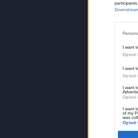
participants
Downstream 
Persona
I want t
Opted 
I want t
Opted 
I want 
Advertis
Opted 
I want t
of my P
was col
Opted 