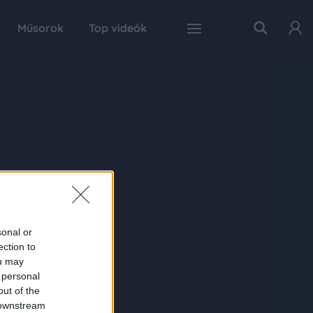
Műsorok
Top videók
sonal or
ection to
ou may
 personal
out of the
 downstream