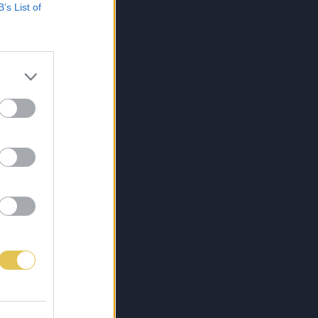
B’s List of