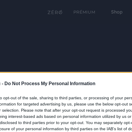
Shop
PRÉMIUM
 -
Do Not Process My Personal Information
to opt-out of the sale, sharing to third parties, or processing of your per
formation for targeted advertising by us, please use the below opt-out s
r selection. Please note that after your opt-out request is processed y
eing interest-based ads based on personal information utilized by us or
disclosed to third parties prior to your opt-out. You may separately opt-
losure of your personal information by third parties on the IAB’s list of