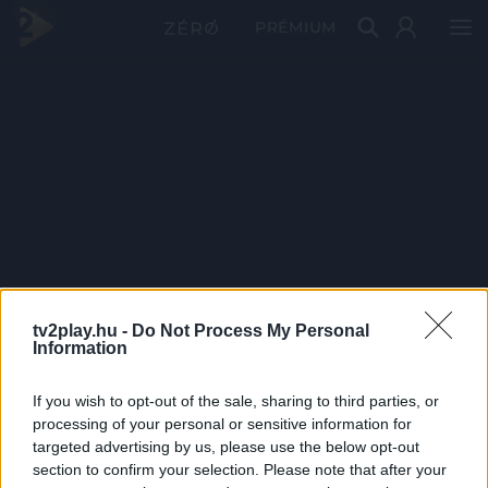
PRÉMIUM
tv2play.hu -
Do Not Process My Personal
Information
If you wish to opt-out of the sale, sharing to third parties, or
processing of your personal or sensitive information for
targeted advertising by us, please use the below opt-out
section to confirm your selection. Please note that after your