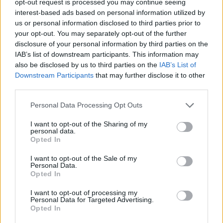
opt-out request is processed you may continue seeing
interest-based ads based on personal information utilized by
us or personal information disclosed to third parties prior to
your opt-out. You may separately opt-out of the further
disclosure of your personal information by third parties on the
IAB’s list of downstream participants. This information may
also be disclosed by us to third parties on the
IAB’s List of
Downstream Participants
that may further disclose it to other
third parties.
Personal Data Processing Opt Outs
I want to opt-out of the Sharing of my
personal data.
Opted In
I want to opt-out of the Sale of my
Personal Data.
Opted In
I want to opt-out of processing my
Personal Data for Targeted Advertising.
Opted In