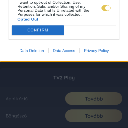
I want to opt-out of Collection, Use,
Retention, Sale, and/or Sharing of my
Personal Data that Is Unrelated with the
Purposes for which it was collected.
Opted Out
CONFIRM
Data Deletion
Data Access
Privacy Policy
TV2 Play
Tovább
Applikáció
Tovább
Böngésző