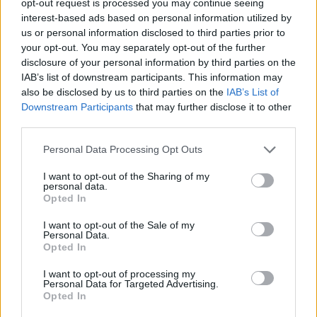
opt-out request is processed you may continue seeing
interest-based ads based on personal information utilized by
us or personal information disclosed to third parties prior to
your opt-out. You may separately opt-out of the further
disclosure of your personal information by third parties on the
IAB’s list of downstream participants. This information may
also be disclosed by us to third parties on the
IAB’s List of
Downstream Participants
that may further disclose it to other
third parties.
Personal Data Processing Opt Outs
I want to opt-out of the Sharing of my
personal data.
Opted In
I want to opt-out of the Sale of my
Personal Data.
Opted In
I want to opt-out of processing my
Personal Data for Targeted Advertising.
Opted In