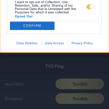
I want to opt-out of Collection, Use,
Retention, Sale, and/or Sharing of my
Personal Data that Is Unrelated with the
Purposes for which it was collected.
Opted Out
CONFIRM
Data Deletion
Data Access
Privacy Policy
TV2 Play
Tovább
Applikáció
Tovább
Böngésző