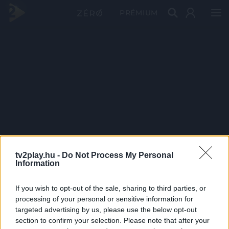
PRÉMIUM
tv2play.hu -
Do Not Process My Personal
Information
If you wish to opt-out of the sale, sharing to third parties, or
processing of your personal or sensitive information for
targeted advertising by us, please use the below opt-out
section to confirm your selection. Please note that after your