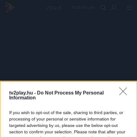
PRÉMIUM
tv2play.hu -
Do Not Process My Personal
Information
If you wish to opt-out of the sale, sharing to third parties, or
processing of your personal or sensitive information for
targeted advertising by us, please use the below opt-out
section to confirm your selection. Please note that after your