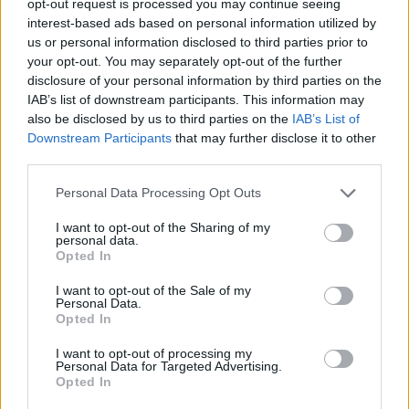
opt-out request is processed you may continue seeing
interest-based ads based on personal information utilized by
us or personal information disclosed to third parties prior to
your opt-out. You may separately opt-out of the further
disclosure of your personal information by third parties on the
IAB’s list of downstream participants. This information may
also be disclosed by us to third parties on the
IAB’s List of
Downstream Participants
that may further disclose it to other
third parties.
Personal Data Processing Opt Outs
I want to opt-out of the Sharing of my
personal data.
Opted In
I want to opt-out of the Sale of my
Personal Data.
Opted In
I want to opt-out of processing my
Personal Data for Targeted Advertising.
Opted In