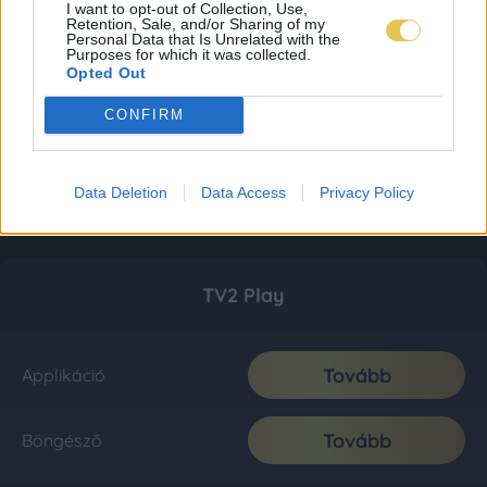
I want to opt-out of Collection, Use,
Retention, Sale, and/or Sharing of my
Personal Data that Is Unrelated with the
Purposes for which it was collected.
Opted Out
CONFIRM
Data Deletion
Data Access
Privacy Policy
TV2 Play
Tovább
Applikáció
Tovább
Böngésző