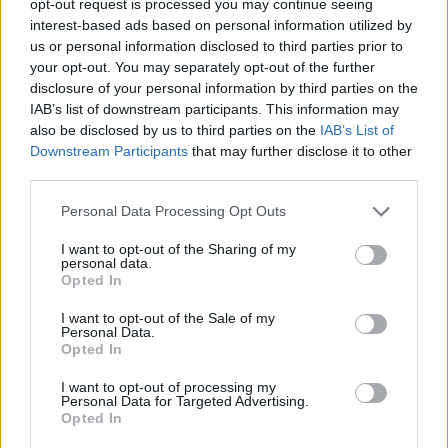
opt-out request is processed you may continue seeing
interest-based ads based on personal information utilized by
us or personal information disclosed to third parties prior to
your opt-out. You may separately opt-out of the further
disclosure of your personal information by third parties on the
IAB’s list of downstream participants. This information may
also be disclosed by us to third parties on the
IAB’s List of
Downstream Participants
that may further disclose it to other
third parties.
Personal Data Processing Opt Outs
I want to opt-out of the Sharing of my
personal data.
Opted In
I want to opt-out of the Sale of my
Personal Data.
Opted In
I want to opt-out of processing my
Personal Data for Targeted Advertising.
Opted In