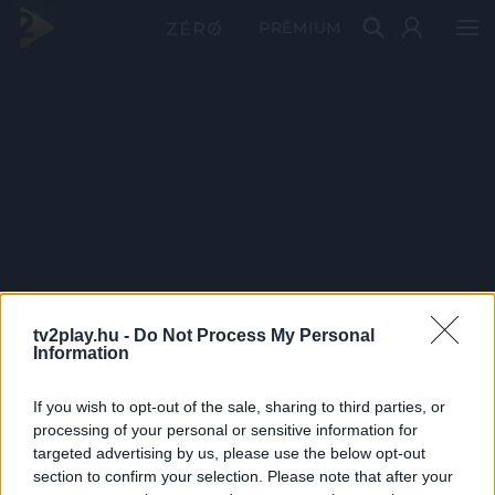
PRÉMIUM
tv2play.hu -
Do Not Process My Personal
Information
If you wish to opt-out of the sale, sharing to third parties, or
processing of your personal or sensitive information for
targeted advertising by us, please use the below opt-out
section to confirm your selection. Please note that after your