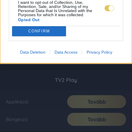
I want to opt-out of Collection, Use,
Retention, Sale, and/or Sharing of my
Personal Data that Is Unrelated with the
Purposes for which it was collected.
Opted Out
CONFIRM
Data Deletion
Data Access
Privacy Policy
TV2 Play
Tovább
Applikáció
Tovább
Böngésző