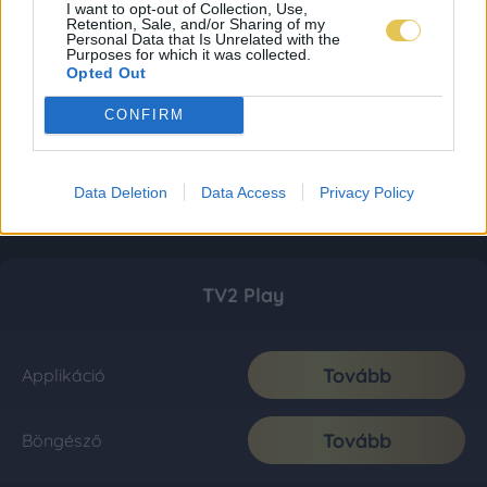
I want to opt-out of Collection, Use,
Retention, Sale, and/or Sharing of my
Personal Data that Is Unrelated with the
Purposes for which it was collected.
Opted Out
CONFIRM
Data Deletion
Data Access
Privacy Policy
TV2 Play
Tovább
Applikáció
Tovább
Böngésző