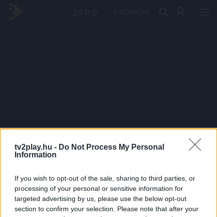
PRÉMIUM
tv2play.hu -
Do Not Process My Personal
Information
If you wish to opt-out of the sale, sharing to third parties, or
processing of your personal or sensitive information for
targeted advertising by us, please use the below opt-out
section to confirm your selection. Please note that after your