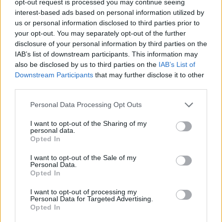
opt-out request is processed you may continue seeing
interest-based ads based on personal information utilized by
us or personal information disclosed to third parties prior to
your opt-out. You may separately opt-out of the further
disclosure of your personal information by third parties on the
IAB’s list of downstream participants. This information may
also be disclosed by us to third parties on the
IAB’s List of
Downstream Participants
that may further disclose it to other
third parties.
Personal Data Processing Opt Outs
I want to opt-out of the Sharing of my
personal data.
Opted In
I want to opt-out of the Sale of my
Personal Data.
Opted In
I want to opt-out of processing my
Personal Data for Targeted Advertising.
Opted In