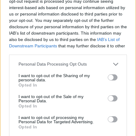
opt-out request is processed you may continue seeing
interest-based ads based on personal information utilized by
us or personal information disclosed to third parties prior to
your opt-out. You may separately opt-out of the further
disclosure of your personal information by third parties on the
IAB’s list of downstream participants. This information may
also be disclosed by us to third parties on the
IAB’s List of
Downstream Participants
that may further disclose it to other
third parties.
Personal Data Processing Opt Outs
I want to opt-out of the Sharing of my
personal data.
Opted In
I want to opt-out of the Sale of my
Personal Data.
Opted In
I want to opt-out of processing my
Personal Data for Targeted Advertising.
Opted In