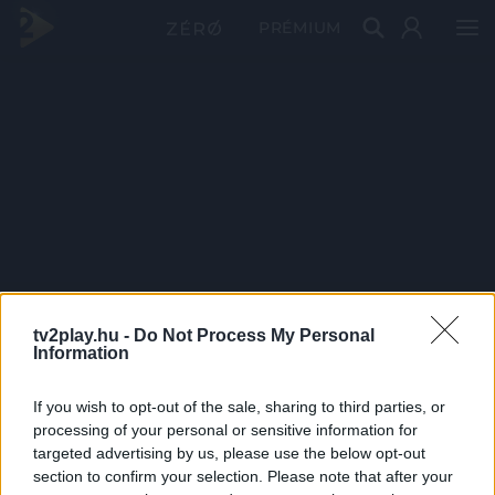
PRÉMIUM
tv2play.hu -
Do Not Process My Personal
Information
If you wish to opt-out of the sale, sharing to third parties, or
processing of your personal or sensitive information for
targeted advertising by us, please use the below opt-out
section to confirm your selection. Please note that after your