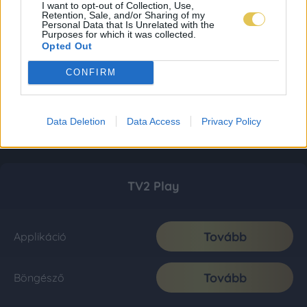
I want to opt-out of Collection, Use,
Retention, Sale, and/or Sharing of my
Personal Data that Is Unrelated with the
Purposes for which it was collected.
Opted Out
CONFIRM
Data Deletion
Data Access
Privacy Policy
TV2 Play
Tovább
Applikáció
Tovább
Böngésző