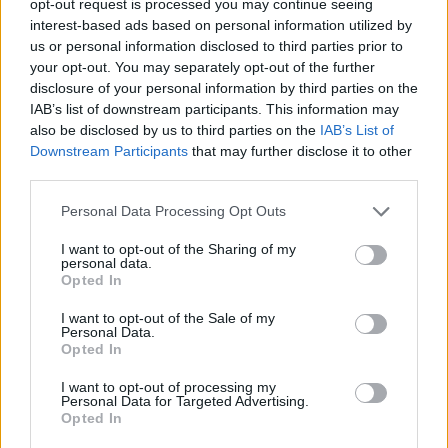
opt-out request is processed you may continue seeing
interest-based ads based on personal information utilized by
us or personal information disclosed to third parties prior to
your opt-out. You may separately opt-out of the further
disclosure of your personal information by third parties on the
IAB’s list of downstream participants. This information may
also be disclosed by us to third parties on the
IAB’s List of
Downstream Participants
that may further disclose it to other
third parties.
Personal Data Processing Opt Outs
I want to opt-out of the Sharing of my
personal data.
Opted In
I want to opt-out of the Sale of my
Personal Data.
Opted In
I want to opt-out of processing my
Personal Data for Targeted Advertising.
Opted In