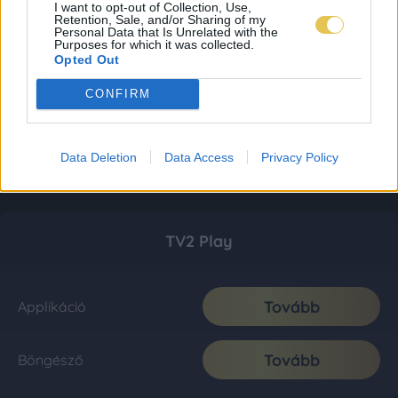
I want to opt-out of Collection, Use,
Retention, Sale, and/or Sharing of my
Personal Data that Is Unrelated with the
Purposes for which it was collected.
Opted Out
CONFIRM
Data Deletion
Data Access
Privacy Policy
TV2 Play
Tovább
Applikáció
Tovább
Böngésző