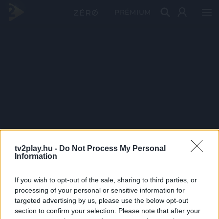
PRÉMIUM
tv2play.hu -
Do Not Process My Personal
Information
If you wish to opt-out of the sale, sharing to third parties, or
processing of your personal or sensitive information for
targeted advertising by us, please use the below opt-out
section to confirm your selection. Please note that after your