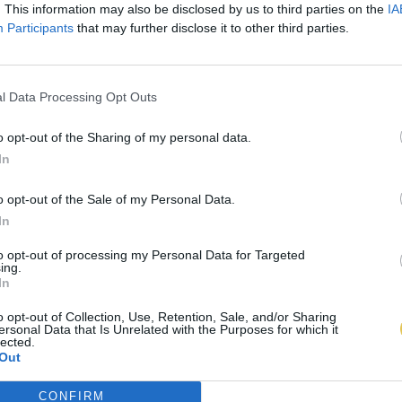
. This information may also be disclosed by us to third parties on the
IA
Participants
that may further disclose it to other third parties.
l Data Processing Opt Outs
o opt-out of the Sharing of my personal data.
In
o opt-out of the Sale of my Personal Data.
In
to opt-out of processing my Personal Data for Targeted
ing.
In
o opt-out of Collection, Use, Retention, Sale, and/or Sharing
ersonal Data that Is Unrelated with the Purposes for which it
lected.
Out
CONFIRM