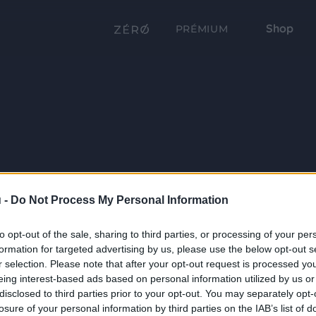
Shop
PRÉMIUM
 -
Do Not Process My Personal Information
to opt-out of the sale, sharing to third parties, or processing of your per
formation for targeted advertising by us, please use the below opt-out s
r selection. Please note that after your opt-out request is processed y
eing interest-based ads based on personal information utilized by us or
disclosed to third parties prior to your opt-out. You may separately opt-
losure of your personal information by third parties on the IAB’s list of