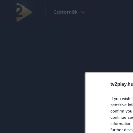
Csatornák
tv2play.hu
If you wish 
sensitive in
confirm you
continue se
information 
further disc