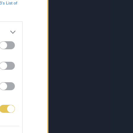
B’s List of