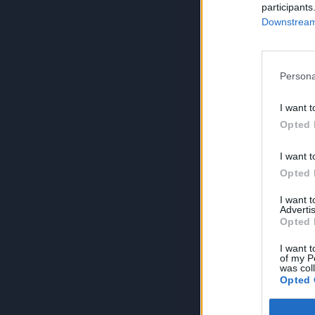
participants
Downstream 
Persona
I want t
Opted 
I want t
Opted 
I want 
Advertis
Opted 
I want t
of my P
was col
Opted 