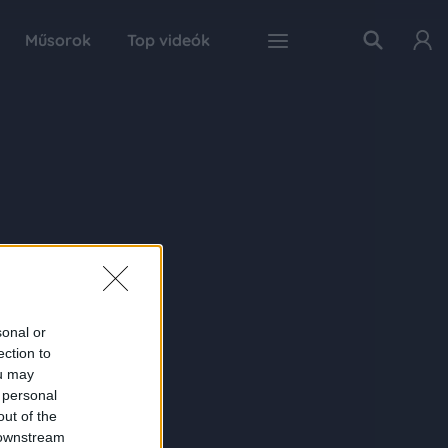
Műsorok
Top videók
sonal or
ection to
ou may
 personal
out of the
 downstream