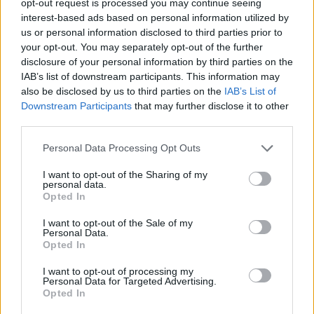
opt-out request is processed you may continue seeing
interest-based ads based on personal information utilized by
us or personal information disclosed to third parties prior to
your opt-out. You may separately opt-out of the further
disclosure of your personal information by third parties on the
IAB’s list of downstream participants. This information may
also be disclosed by us to third parties on the
IAB’s List of
Downstream Participants
that may further disclose it to other
third parties.
Personal Data Processing Opt Outs
I want to opt-out of the Sharing of my
personal data.
Opted In
I want to opt-out of the Sale of my
Personal Data.
Opted In
I want to opt-out of processing my
Personal Data for Targeted Advertising.
Opted In