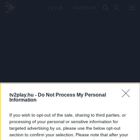
PRÉMIUM
tv2play.hu -
Do Not Process My Personal
Information
If you wish to opt-out of the sale, sharing to third parties, or
processing of your personal or sensitive information for
targeted advertising by us, please use the below opt-out
section to confirm your selection. Please note that after your