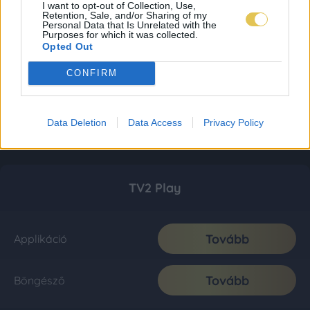
I want to opt-out of Collection, Use,
Retention, Sale, and/or Sharing of my
Personal Data that Is Unrelated with the
Purposes for which it was collected.
Opted Out
CONFIRM
Data Deletion
Data Access
Privacy Policy
TV2 Play
Tovább
Applikáció
Tovább
Böngésző