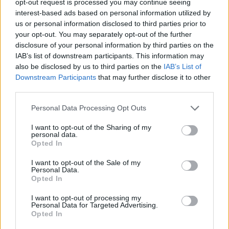
opt-out request is processed you may continue seeing
interest-based ads based on personal information utilized by
us or personal information disclosed to third parties prior to
your opt-out. You may separately opt-out of the further
disclosure of your personal information by third parties on the
IAB’s list of downstream participants. This information may
also be disclosed by us to third parties on the
IAB’s List of
Downstream Participants
that may further disclose it to other
third parties.
Personal Data Processing Opt Outs
I want to opt-out of the Sharing of my
personal data.
Opted In
I want to opt-out of the Sale of my
Personal Data.
Opted In
I want to opt-out of processing my
Personal Data for Targeted Advertising.
Opted In