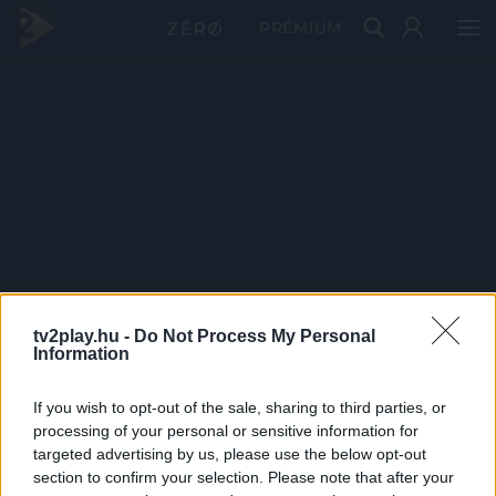
PRÉMIUM
tv2play.hu -
Do Not Process My Personal
Information
If you wish to opt-out of the sale, sharing to third parties, or
processing of your personal or sensitive information for
targeted advertising by us, please use the below opt-out
section to confirm your selection. Please note that after your