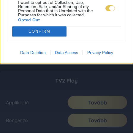
I want to opt-out of Collection, Use,
Retention, Sale, and/or Sharing of my
Personal Data that Is Unrelated with the
Purposes for which it was collected.
Opted Out
CONFIRM
Data Deletion
Data Access
Privacy Policy
TV2 Play
Tovább
Applikáció
Tovább
Böngésző