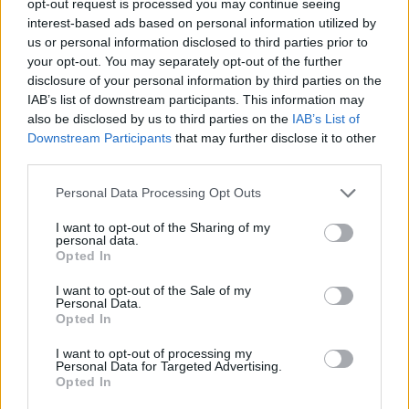
opt-out request is processed you may continue seeing
interest-based ads based on personal information utilized by
us or personal information disclosed to third parties prior to
your opt-out. You may separately opt-out of the further
disclosure of your personal information by third parties on the
IAB’s list of downstream participants. This information may
also be disclosed by us to third parties on the
IAB’s List of
Downstream Participants
that may further disclose it to other
third parties.
Personal Data Processing Opt Outs
I want to opt-out of the Sharing of my
personal data.
Opted In
I want to opt-out of the Sale of my
Personal Data.
Opted In
I want to opt-out of processing my
Personal Data for Targeted Advertising.
Opted In