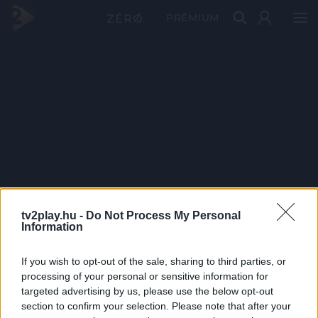
PRÉMIUM
tv2play.hu -
Do Not Process My Personal
Information
If you wish to opt-out of the sale, sharing to third parties, or
processing of your personal or sensitive information for
targeted advertising by us, please use the below opt-out
section to confirm your selection. Please note that after your