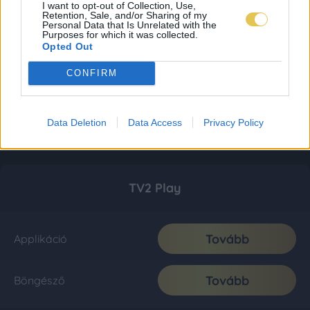
I want to opt-out of Collection, Use,
Retention, Sale, and/or Sharing of my
Personal Data that Is Unrelated with the
Purposes for which it was collected.
Opted Out
CONFIRM
Data Deletion
Data Access
Privacy Policy
TV2 Play
Tovább
Applikáció
Tovább
Böngésző