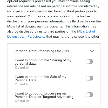
opt-out request is processed you may continue seeing
interest-based ads based on personal information utilized by
us or personal information disclosed to third parties prior to
your opt-out. You may separately opt-out of the further
disclosure of your personal information by third parties on the
IAB’s list of downstream participants. This information may
also be disclosed by us to third parties on the
IAB’s List of
Downstream Participants
that may further disclose it to other
third parties.
Personal Data Processing Opt Outs
I want to opt-out of the Sharing of my
personal data.
Opted In
I want to opt-out of the Sale of my
Personal Data.
Opted In
I want to opt-out of processing my
Personal Data for Targeted Advertising.
Opted In