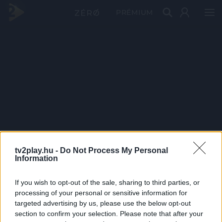
PRÉMIUM
tv2play.hu -
Do Not Process My Personal
Information
If you wish to opt-out of the sale, sharing to third parties, or
processing of your personal or sensitive information for
targeted advertising by us, please use the below opt-out
section to confirm your selection. Please note that after your