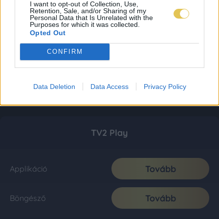
I want to opt-out of Collection, Use,
Retention, Sale, and/or Sharing of my
Personal Data that Is Unrelated with the
Purposes for which it was collected.
Opted Out
CONFIRM
Data Deletion
Data Access
Privacy Policy
TV2 Play
Tovább
Applikáció
Tovább
Böngésző