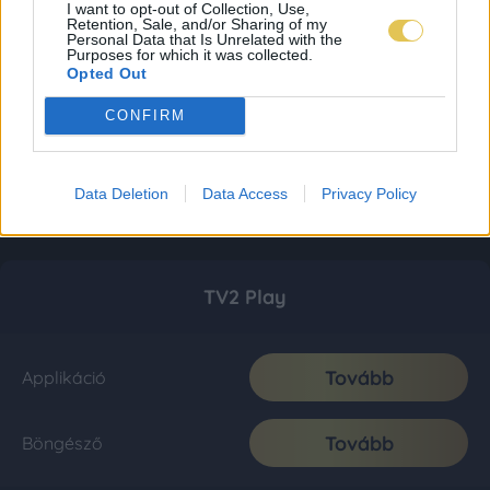
I want to opt-out of Collection, Use,
Retention, Sale, and/or Sharing of my
Personal Data that Is Unrelated with the
Purposes for which it was collected.
Opted Out
CONFIRM
Data Deletion
Data Access
Privacy Policy
TV2 Play
Tovább
Applikáció
Tovább
Böngésző