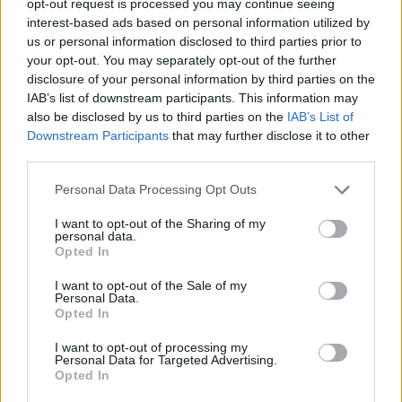
opt-out request is processed you may continue seeing
interest-based ads based on personal information utilized by
us or personal information disclosed to third parties prior to
your opt-out. You may separately opt-out of the further
disclosure of your personal information by third parties on the
IAB’s list of downstream participants. This information may
also be disclosed by us to third parties on the
IAB’s List of
Downstream Participants
that may further disclose it to other
third parties.
Personal Data Processing Opt Outs
I want to opt-out of the Sharing of my
personal data.
Opted In
I want to opt-out of the Sale of my
Personal Data.
Opted In
I want to opt-out of processing my
Personal Data for Targeted Advertising.
Opted In