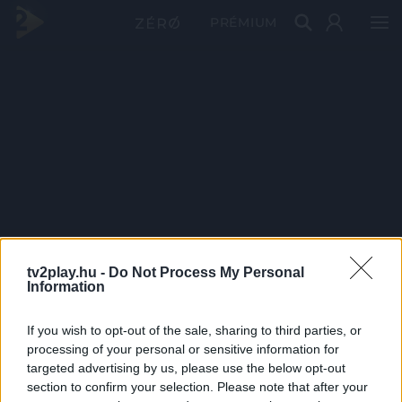
PRÉMIUM
tv2play.hu -
Do Not Process My Personal
Information
If you wish to opt-out of the sale, sharing to third parties, or
processing of your personal or sensitive information for
targeted advertising by us, please use the below opt-out
section to confirm your selection. Please note that after your