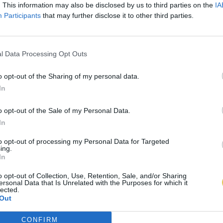
. This information may also be disclosed by us to third parties on the
IA
Participants
that may further disclose it to other third parties.
l Data Processing Opt Outs
o opt-out of the Sharing of my personal data.
In
o opt-out of the Sale of my Personal Data.
In
to opt-out of processing my Personal Data for Targeted
ing.
In
o opt-out of Collection, Use, Retention, Sale, and/or Sharing
ersonal Data that Is Unrelated with the Purposes for which it
lected.
Out
CONFIRM