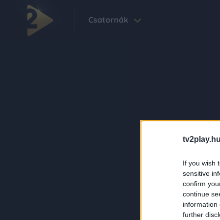
Csatornák
tv2play.hu
If you wish 
sensitive in
confirm you
continue se
information 
further disc