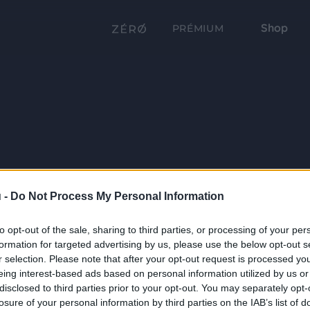
Shop
PRÉMIUM
 -
Do Not Process My Personal Information
to opt-out of the sale, sharing to third parties, or processing of your per
formation for targeted advertising by us, please use the below opt-out s
r selection. Please note that after your opt-out request is processed y
eing interest-based ads based on personal information utilized by us or
disclosed to third parties prior to your opt-out. You may separately opt-
losure of your personal information by third parties on the IAB’s list of