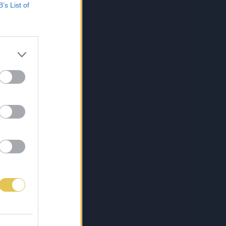
B’s List of