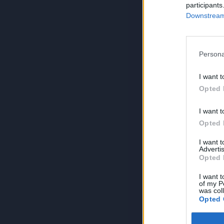
participants
Downstream 
Persona
I want t
Opted 
I want t
Opted 
I want 
Advertis
Opted 
I want t
of my P
was col
Opted 