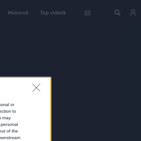
Műsorok
Top videók
sonal or
ection to
ou may
 personal
out of the
 downstream