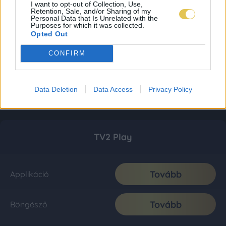
I want to opt-out of Collection, Use,
Retention, Sale, and/or Sharing of my
Personal Data that Is Unrelated with the
Purposes for which it was collected.
Opted Out
CONFIRM
Data Deletion
Data Access
Privacy Policy
TV2 Play
Tovább
Applikáció
Tovább
Böngésző