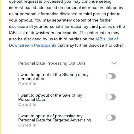
opt-out request is processed you may continue seeing
interest-based ads based on personal information utilized by
us or personal information disclosed to third parties prior to
your opt-out. You may separately opt-out of the further
disclosure of your personal information by third parties on the
IAB’s list of downstream participants. This information may
also be disclosed by us to third parties on the
IAB’s List of
Downstream Participants
that may further disclose it to other
third parties.
Personal Data Processing Opt Outs
I want to opt-out of the Sharing of my
personal data.
Opted In
I want to opt-out of the Sale of my
Personal Data.
Opted In
I want to opt-out of processing my
Personal Data for Targeted Advertising.
Opted In