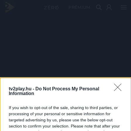
PRÉMIUM
tv2play.hu -
Do Not Process My Personal
Information
If you wish to opt-out of the sale, sharing to third parties, or
processing of your personal or sensitive information for
targeted advertising by us, please use the below opt-out
section to confirm your selection. Please note that after your