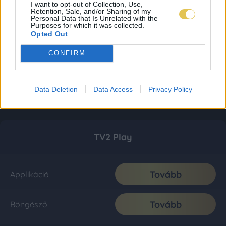
I want to opt-out of Collection, Use,
Retention, Sale, and/or Sharing of my
Personal Data that Is Unrelated with the
Purposes for which it was collected.
Opted Out
CONFIRM
Data Deletion
Data Access
Privacy Policy
TV2 Play
Tovább
Applikáció
Tovább
Böngésző