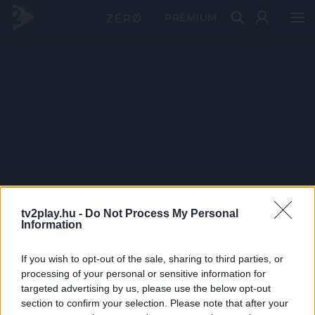
PRÉMIUM
tv2play.hu -
Do Not Process My Personal
Information
If you wish to opt-out of the sale, sharing to third parties, or
processing of your personal or sensitive information for
targeted advertising by us, please use the below opt-out
section to confirm your selection. Please note that after your