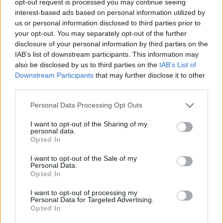
opt-out request is processed you may continue seeing
interest-based ads based on personal information utilized by
us or personal information disclosed to third parties prior to
your opt-out. You may separately opt-out of the further
disclosure of your personal information by third parties on the
IAB’s list of downstream participants. This information may
also be disclosed by us to third parties on the
IAB’s List of
Downstream Participants
that may further disclose it to other
third parties.
Personal Data Processing Opt Outs
I want to opt-out of the Sharing of my
personal data.
Opted In
I want to opt-out of the Sale of my
Personal Data.
Opted In
I want to opt-out of processing my
Personal Data for Targeted Advertising.
Opted In