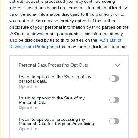
opt-out request is processed you may continue seeing
interest-based ads based on personal information utilized by
us or personal information disclosed to third parties prior to
your opt-out. You may separately opt-out of the further
disclosure of your personal information by third parties on the
IAB’s list of downstream participants. This information may
also be disclosed by us to third parties on the
IAB’s List of
Downstream Participants
that may further disclose it to other
third parties.
Personal Data Processing Opt Outs
I want to opt-out of the Sharing of my
personal data.
Opted In
I want to opt-out of the Sale of my
Personal Data.
Opted In
I want to opt-out of processing my
Personal Data for Targeted Advertising.
Opted In