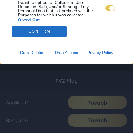
I want to opt-out of Collection, Use,
Retention, Sale, and/or Sharing of my
Personal Data that Is Unrelated with the
Purposes for which it was collected.
Opted Out
CONFIRM
Data Deletion
Data Access
Privacy Policy
TV2 Play
Tovább
Applikáció
Tovább
Böngésző