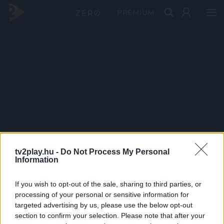
PRÉMIUM
tv2play.hu -
Do Not Process My Personal
Information
If you wish to opt-out of the sale, sharing to third parties, or
processing of your personal or sensitive information for
targeted advertising by us, please use the below opt-out
section to confirm your selection. Please note that after your