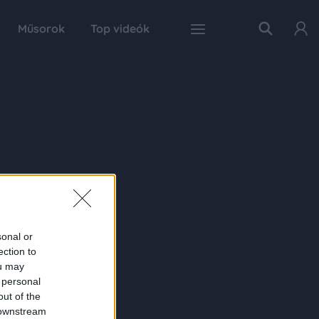
Műsorok
Top videók
sonal or
ection to
ou may
 personal
out of the
 downstream