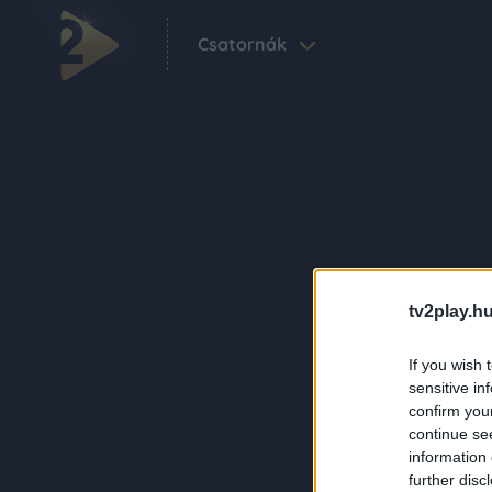
Csatornák
tv2play.hu
If you wish 
sensitive in
confirm you
continue se
information 
further disc