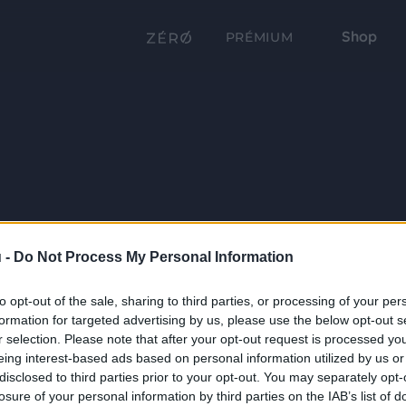
Shop
PRÉMIUM
 -
Do Not Process My Personal Information
to opt-out of the sale, sharing to third parties, or processing of your per
formation for targeted advertising by us, please use the below opt-out s
r selection. Please note that after your opt-out request is processed y
eing interest-based ads based on personal information utilized by us or
disclosed to third parties prior to your opt-out. You may separately opt-
losure of your personal information by third parties on the IAB’s list of