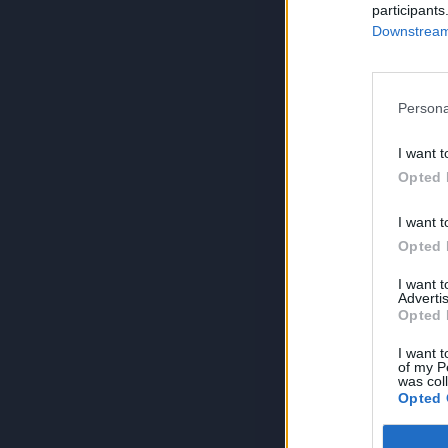
participants
Downstream 
Persona
I want t
Opted 
I want t
Opted 
I want 
Advertis
Opted 
I want t
of my P
was col
Opted 