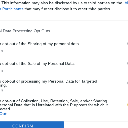
. This information may also be disclosed by us to third parties on the
IA
Participants
that may further disclose it to other third parties.
l Data Processing Opt Outs
o opt-out of the Sharing of my personal data.
In
o opt-out of the Sale of my Personal Data.
In
to opt-out of processing my Personal Data for Targeted
ing.
In
o opt-out of Collection, Use, Retention, Sale, and/or Sharing
ersonal Data that Is Unrelated with the Purposes for which it
lected.
Out
CONFIRM