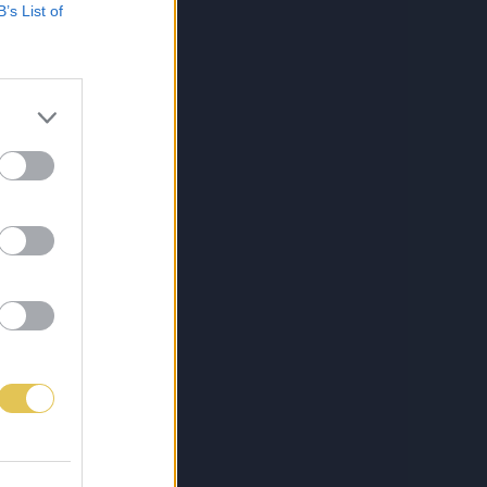
B’s List of