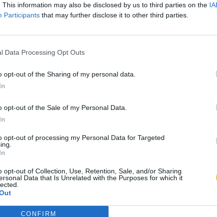
. This information may also be disclosed by us to third parties on the
IA
Participants
that may further disclose it to other third parties.
l Data Processing Opt Outs
o opt-out of the Sharing of my personal data.
In
o opt-out of the Sale of my Personal Data.
In
to opt-out of processing my Personal Data for Targeted
ing.
In
o opt-out of Collection, Use, Retention, Sale, and/or Sharing
ersonal Data that Is Unrelated with the Purposes for which it
lected.
Out
CONFIRM