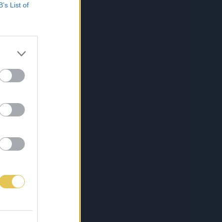
B’s List of