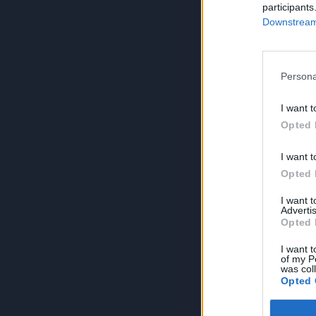
participants
Downstream 
Persona
I want t
Opted 
I want t
Opted 
I want 
Advertis
Opted 
I want t
of my P
was col
Opted 