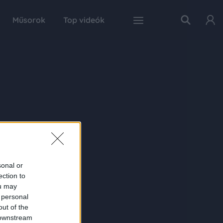
Műsorok
Top videók
sonal or
ection to
ou may
 personal
out of the
 downstream