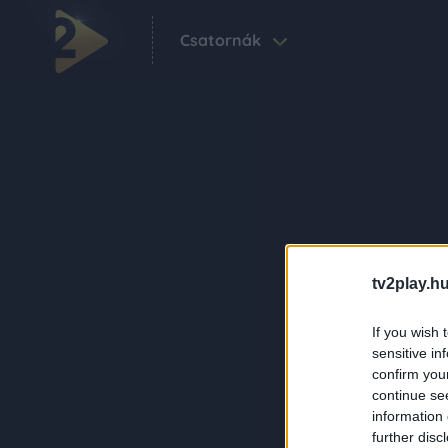
Csatornák
tv2play.hu
If you wish 
sensitive in
confirm you
continue se
information 
further disc