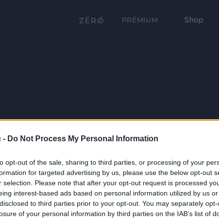
Shop
PRÉMIUM
 -
Do Not Process My Personal Information
to opt-out of the sale, sharing to third parties, or processing of your per
formation for targeted advertising by us, please use the below opt-out s
r selection. Please note that after your opt-out request is processed y
eing interest-based ads based on personal information utilized by us or
disclosed to third parties prior to your opt-out. You may separately opt-
losure of your personal information by third parties on the IAB’s list of