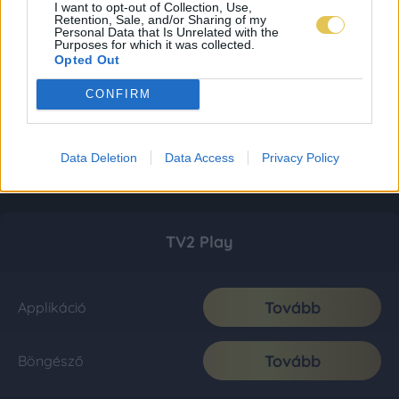
I want to opt-out of Collection, Use,
Retention, Sale, and/or Sharing of my
Personal Data that Is Unrelated with the
Purposes for which it was collected.
Opted Out
CONFIRM
Data Deletion
Data Access
Privacy Policy
TV2 Play
Tovább
Applikáció
Tovább
Böngésző