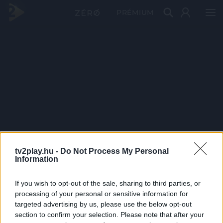
PRÉMIUM
tv2play.hu -
Do Not Process My Personal
Information
If you wish to opt-out of the sale, sharing to third parties, or
processing of your personal or sensitive information for
targeted advertising by us, please use the below opt-out
section to confirm your selection. Please note that after your