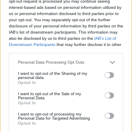
opt-out request is processed you may continue seeing
interest-based ads based on personal information utilized by
us or personal information disclosed to third parties prior to
your opt-out. You may separately opt-out of the further
disclosure of your personal information by third parties on the
IAB’s list of downstream participants. This information may
also be disclosed by us to third parties on the
IAB’s List of
Downstream Participants
that may further disclose it to other
third parties.
Personal Data Processing Opt Outs
I want to opt-out of the Sharing of my
personal data.
Opted In
I want to opt-out of the Sale of my
Personal Data.
Opted In
I want to opt-out of processing my
Personal Data for Targeted Advertising.
Opted In