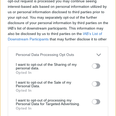
opt-out request is processed you may continue seeing
interest-based ads based on personal information utilized by
us or personal information disclosed to third parties prior to
your opt-out. You may separately opt-out of the further
disclosure of your personal information by third parties on the
IAB’s list of downstream participants. This information may
also be disclosed by us to third parties on the
IAB’s List of
Downstream Participants
that may further disclose it to other
third parties.
Personal Data Processing Opt Outs
I want to opt-out of the Sharing of my
personal data.
Opted In
I want to opt-out of the Sale of my
Personal Data.
Opted In
I want to opt-out of processing my
Personal Data for Targeted Advertising.
Opted In