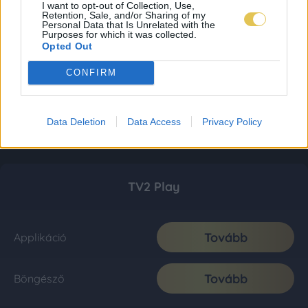
I want to opt-out of Collection, Use,
Retention, Sale, and/or Sharing of my
Personal Data that Is Unrelated with the
Purposes for which it was collected.
Opted Out
CONFIRM
Data Deletion
Data Access
Privacy Policy
TV2 Play
Tovább
Applikáció
Tovább
Böngésző