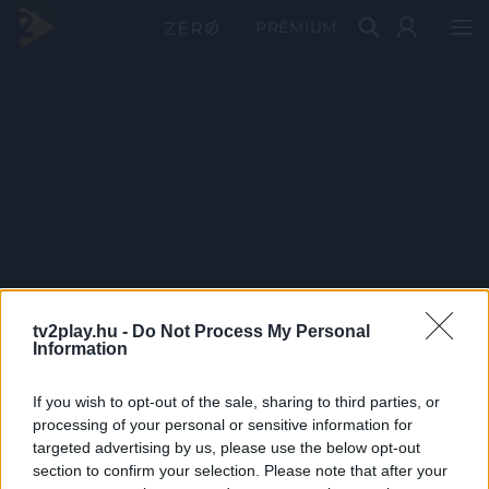
PRÉMIUM
tv2play.hu -
Do Not Process My Personal
Information
If you wish to opt-out of the sale, sharing to third parties, or
processing of your personal or sensitive information for
targeted advertising by us, please use the below opt-out
section to confirm your selection. Please note that after your