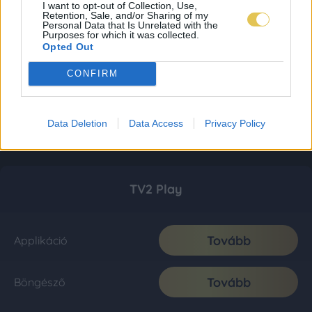
I want to opt-out of Collection, Use,
Retention, Sale, and/or Sharing of my
Personal Data that Is Unrelated with the
Purposes for which it was collected.
Opted Out
CONFIRM
Data Deletion
Data Access
Privacy Policy
TV2 Play
Tovább
Applikáció
Tovább
Böngésző