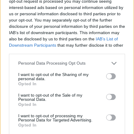
opt-out request is processed you may continue seeing
interest-based ads based on personal information utilized by
us or personal information disclosed to third parties prior to
your opt-out. You may separately opt-out of the further
disclosure of your personal information by third parties on the
IAB’s list of downstream participants. This information may
also be disclosed by us to third parties on the
IAB’s List of
Downstream Participants
that may further disclose it to other
third parties.
Personal Data Processing Opt Outs
I want to opt-out of the Sharing of my
personal data.
Opted In
I want to opt-out of the Sale of my
Personal Data.
Opted In
I want to opt-out of processing my
Personal Data for Targeted Advertising.
Opted In