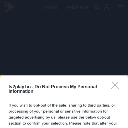
PRÉMIUM
tv2play.hu -
Do Not Process My Personal
Information
If you wish to opt-out of the sale, sharing to third parties, or
processing of your personal or sensitive information for
targeted advertising by us, please use the below opt-out
section to confirm your selection. Please note that after your