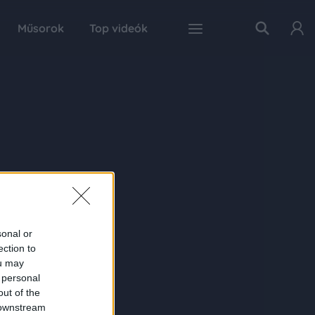
Műsorok
Top videók
sonal or
ection to
ou may
 personal
out of the
 downstream