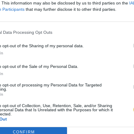
. This information may also be disclosed by us to third parties on the
IA
Participants
that may further disclose it to other third parties.
l Data Processing Opt Outs
o opt-out of the Sharing of my personal data.
In
o opt-out of the Sale of my Personal Data.
In
to opt-out of processing my Personal Data for Targeted
ing.
In
o opt-out of Collection, Use, Retention, Sale, and/or Sharing
ersonal Data that Is Unrelated with the Purposes for which it
lected.
Out
CONFIRM