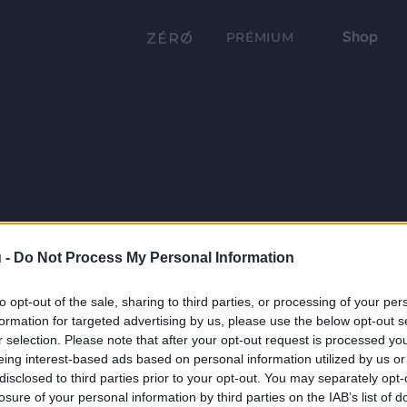
Shop
PRÉMIUM
 -
Do Not Process My Personal Information
to opt-out of the sale, sharing to third parties, or processing of your per
formation for targeted advertising by us, please use the below opt-out s
r selection. Please note that after your opt-out request is processed y
eing interest-based ads based on personal information utilized by us or
disclosed to third parties prior to your opt-out. You may separately opt-
losure of your personal information by third parties on the IAB’s list of