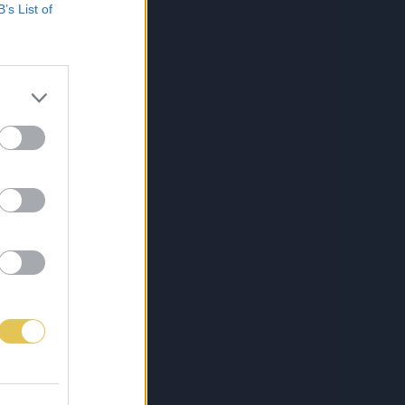
B’s List of