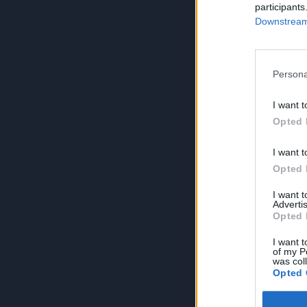
participants
Downstream 
Persona
I want t
Opted 
I want t
Opted 
I want 
Advertis
Opted 
I want t
of my P
was col
Opted 