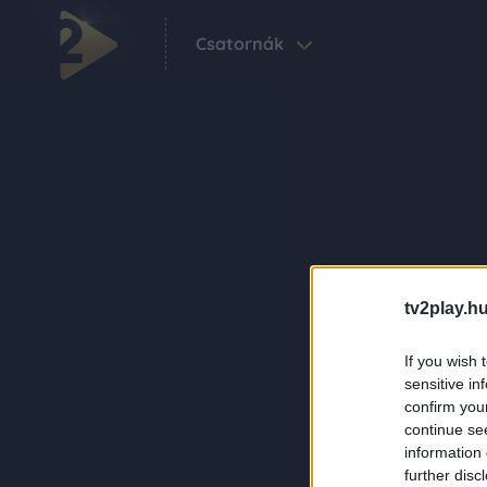
Csatornák
tv2play.hu
If you wish 
sensitive in
confirm you
continue se
information 
further disc