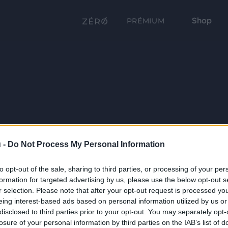
Shop
PRÉMIUM
 -
Do Not Process My Personal Information
to opt-out of the sale, sharing to third parties, or processing of your per
formation for targeted advertising by us, please use the below opt-out s
r selection. Please note that after your opt-out request is processed y
eing interest-based ads based on personal information utilized by us or
disclosed to third parties prior to your opt-out. You may separately opt-
losure of your personal information by third parties on the IAB’s list of