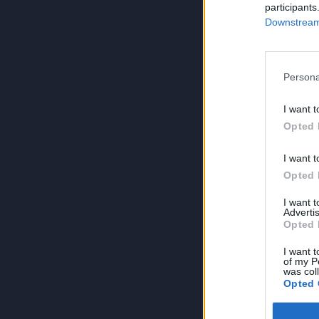
participants
Downstream 
Persona
I want t
Opted 
I want t
Opted 
I want 
Advertis
Opted 
I want t
of my P
was col
Opted 