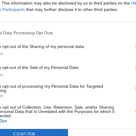
. This information may also be disclosed by us to third parties on the
IA
Participants
that may further disclose it to other third parties.
l Data Processing Opt Outs
o opt-out of the Sharing of my personal data.
In
o opt-out of the Sale of my Personal Data.
In
to opt-out of processing my Personal Data for Targeted
ing.
In
o opt-out of Collection, Use, Retention, Sale, and/or Sharing
ersonal Data that Is Unrelated with the Purposes for which it
lected.
Out
CONFIRM