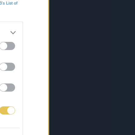
B’s List of