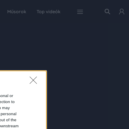
Műsorok
Top videók
sonal or
ection to
ou may
 personal
out of the
 downstream