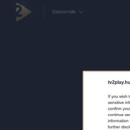
Csatornák
tv2play.hu
If you wish 
sensitive in
confirm you
continue se
information 
further disc