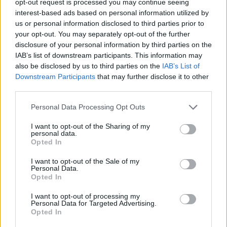
opt-out request is processed you may continue seeing
interest-based ads based on personal information utilized by
us or personal information disclosed to third parties prior to
your opt-out. You may separately opt-out of the further
disclosure of your personal information by third parties on the
IAB’s list of downstream participants. This information may
also be disclosed by us to third parties on the
IAB’s List of
Downstream Participants
that may further disclose it to other
third parties.
Personal Data Processing Opt Outs
I want to opt-out of the Sharing of my
personal data.
Opted In
I want to opt-out of the Sale of my
Personal Data.
Opted In
I want to opt-out of processing my
Personal Data for Targeted Advertising.
Opted In