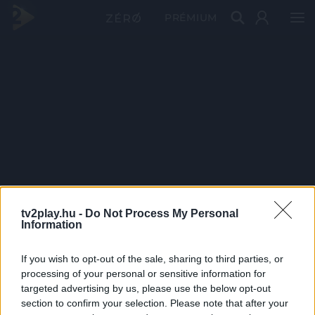
PRÉMIUM
tv2play.hu -
Do Not Process My Personal
Information
If you wish to opt-out of the sale, sharing to third parties, or
processing of your personal or sensitive information for
targeted advertising by us, please use the below opt-out
section to confirm your selection. Please note that after your