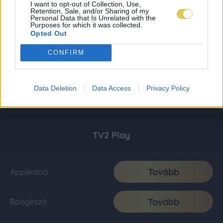
I want to opt-out of Collection, Use,
Retention, Sale, and/or Sharing of my
Personal Data that Is Unrelated with the
Purposes for which it was collected.
Opted Out
CONFIRM
Data Deletion
Data Access
Privacy Policy
TV2 Play
Tovább
Applikáció
Tovább
Böngésző