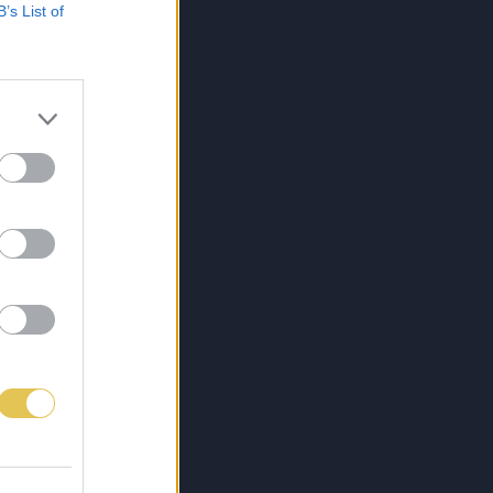
B’s List of