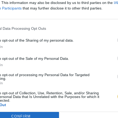
. This information may also be disclosed by us to third parties on the
IA
Participants
that may further disclose it to other third parties.
l Data Processing Opt Outs
o opt-out of the Sharing of my personal data.
In
o opt-out of the Sale of my Personal Data.
In
to opt-out of processing my Personal Data for Targeted
ing.
In
o opt-out of Collection, Use, Retention, Sale, and/or Sharing
ersonal Data that Is Unrelated with the Purposes for which it
lected.
Out
CONFIRM