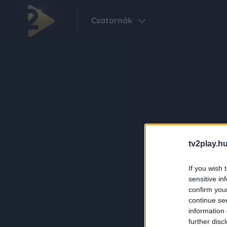
Csatornák
tv2play.hu
If you wish 
sensitive in
confirm you
continue se
information 
further disc