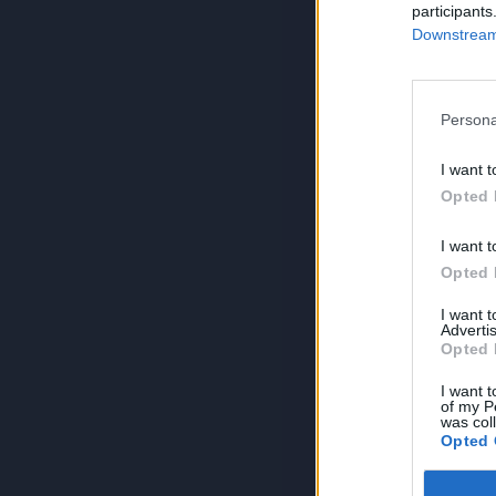
participants
Downstream 
Persona
I want t
Opted 
I want t
Opted 
I want 
Advertis
Opted 
I want t
of my P
was col
Opted 