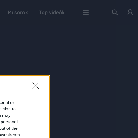
Műsorok
Top videók
sonal or
ection to
ou may
 personal
out of the
 downstream