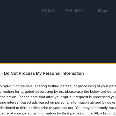
Shop
PRÉMIUM
 -
Do Not Process My Personal Information
to opt-out of the sale, sharing to third parties, or processing of your per
formation for targeted advertising by us, please use the below opt-out s
r selection. Please note that after your opt-out request is processed y
eing interest-based ads based on personal information utilized by us or
disclosed to third parties prior to your opt-out. You may separately opt-
losure of your personal information by third parties on the IAB’s list of