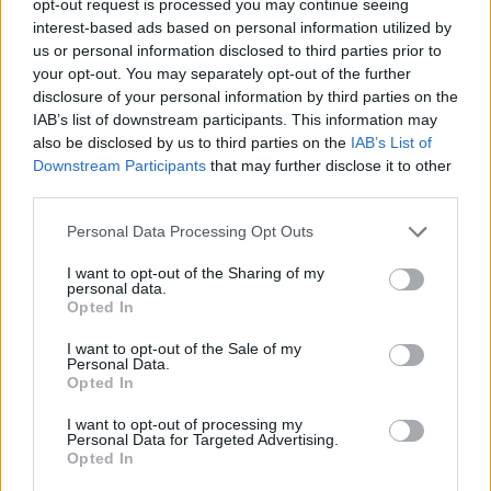
opt-out request is processed you may continue seeing
interest-based ads based on personal information utilized by
us or personal information disclosed to third parties prior to
your opt-out. You may separately opt-out of the further
disclosure of your personal information by third parties on the
IAB’s list of downstream participants. This information may
also be disclosed by us to third parties on the
IAB’s List of
Downstream Participants
that may further disclose it to other
third parties.
Personal Data Processing Opt Outs
I want to opt-out of the Sharing of my
personal data.
Opted In
I want to opt-out of the Sale of my
Personal Data.
Opted In
I want to opt-out of processing my
Personal Data for Targeted Advertising.
Opted In