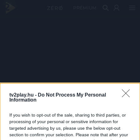
PRÉMIUM
tv2play.hu -
Do Not Process My Personal
Information
If you wish to opt-out of the sale, sharing to third parties, or
processing of your personal or sensitive information for
targeted advertising by us, please use the below opt-out
section to confirm your selection. Please note that after your