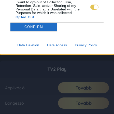
I want to opt-out of Collection, Use,
Retention, Sale, and/or Sharing of my
Personal Data that Is Unrelated with the
Purposes for which it was collected.
Opted Out
CONFIRM
Data Deletion
Data Access
Privacy Policy
TV2 Play
Tovább
Applikáció
Tovább
Böngésző