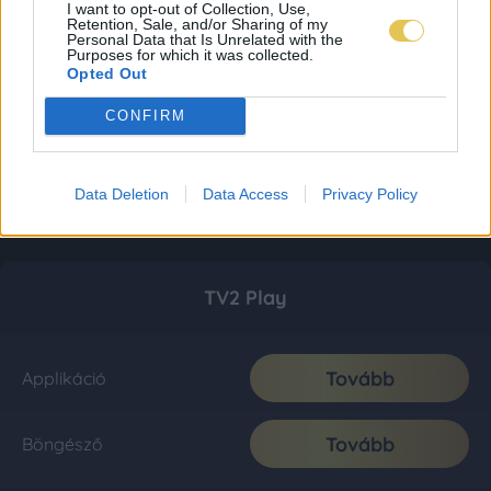
I want to opt-out of Collection, Use,
Retention, Sale, and/or Sharing of my
Personal Data that Is Unrelated with the
Purposes for which it was collected.
Opted Out
CONFIRM
Data Deletion
Data Access
Privacy Policy
TV2 Play
Tovább
Applikáció
Tovább
Böngésző