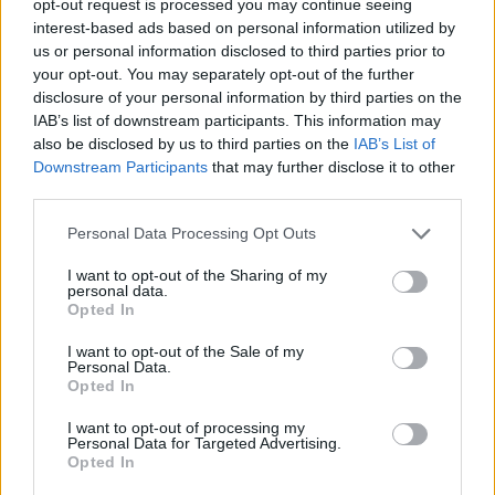
opt-out request is processed you may continue seeing
interest-based ads based on personal information utilized by
us or personal information disclosed to third parties prior to
your opt-out. You may separately opt-out of the further
disclosure of your personal information by third parties on the
IAB’s list of downstream participants. This information may
also be disclosed by us to third parties on the
IAB’s List of
Downstream Participants
that may further disclose it to other
third parties.
Personal Data Processing Opt Outs
I want to opt-out of the Sharing of my
personal data.
Opted In
I want to opt-out of the Sale of my
Personal Data.
Opted In
I want to opt-out of processing my
Personal Data for Targeted Advertising.
Opted In