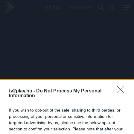
PRÉMIUM
tv2play.hu -
Do Not Process My Personal
Information
If you wish to opt-out of the sale, sharing to third parties, or
processing of your personal or sensitive information for
targeted advertising by us, please use the below opt-out
section to confirm your selection. Please note that after your