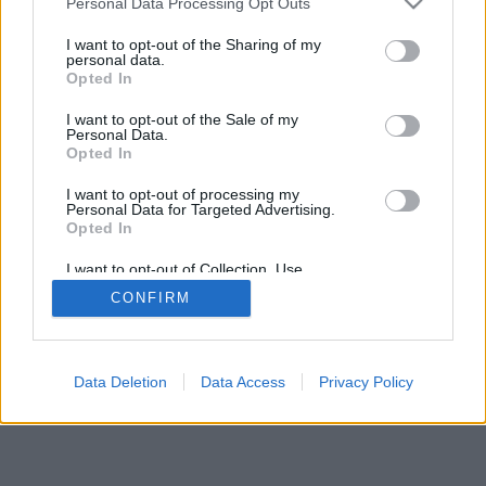
Personal Data Processing Opt Outs
I want to opt-out of the Sharing of my
personal data.
Opted In
I want to opt-out of the Sale of my
Personal Data.
Opted In
I want to opt-out of processing my
Personal Data for Targeted Advertising.
Opted In
I want to opt-out of Collection, Use,
Retention, Sale, and/or Sharing of my
CONFIRM
Personal Data that Is Unrelated with the
Purposes for which it was collected.
Opted Out
Data Deletion
Data Access
Privacy Policy