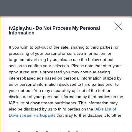
tv2play.hu -
Do Not Process My Personal
Information
If you wish to opt-out of the sale, sharing to third parties, or
processing of your personal or sensitive information for
targeted advertising by us, please use the below opt-out
section to confirm your selection. Please note that after your
opt-out request is processed you may continue seeing
interest-based ads based on personal information utilized by
us or personal information disclosed to third parties prior to
your opt-out. You may separately opt-out of the further
disclosure of your personal information by third parties on the
IAB’s list of downstream participants. This information may
also be disclosed by us to third parties on the
IAB’s List of
Downstream Participants
that may further disclose it to other
third parties.