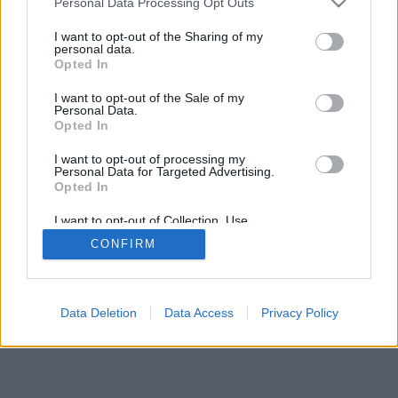
Personal Data Processing Opt Outs
I want to opt-out of the Sharing of my
personal data.
Opted In
I want to opt-out of the Sale of my
Personal Data.
Opted In
I want to opt-out of processing my
Personal Data for Targeted Advertising.
Opted In
I want to opt-out of Collection, Use,
Retention, Sale, and/or Sharing of my
CONFIRM
Personal Data that Is Unrelated with the
Purposes for which it was collected.
Opted Out
Data Deletion
Data Access
Privacy Policy