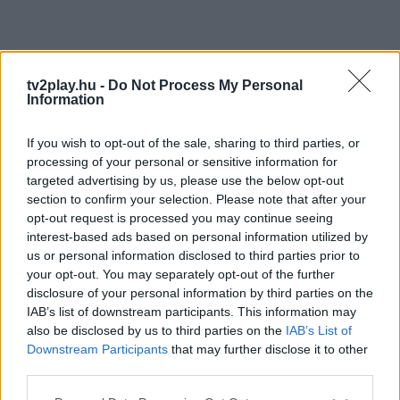
tv2play.hu -
Do Not Process My Personal
Information
If you wish to opt-out of the sale, sharing to third parties, or
processing of your personal or sensitive information for
targeted advertising by us, please use the below opt-out
section to confirm your selection. Please note that after your
opt-out request is processed you may continue seeing
interest-based ads based on personal information utilized by
us or personal information disclosed to third parties prior to
your opt-out. You may separately opt-out of the further
disclosure of your personal information by third parties on the
IAB’s list of downstream participants. This information may
also be disclosed by us to third parties on the
IAB’s List of
Downstream Participants
that may further disclose it to other
third parties.