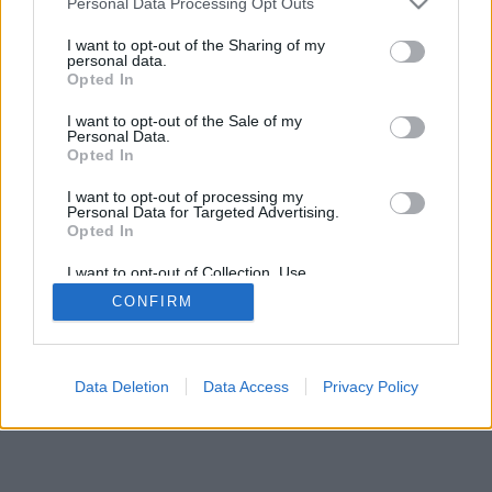
Personal Data Processing Opt Outs
I want to opt-out of the Sharing of my
personal data.
Opted In
I want to opt-out of the Sale of my
Personal Data.
Opted In
I want to opt-out of processing my
Personal Data for Targeted Advertising.
Opted In
I want to opt-out of Collection, Use,
Retention, Sale, and/or Sharing of my
CONFIRM
Personal Data that Is Unrelated with the
Purposes for which it was collected.
Opted Out
Data Deletion
Data Access
Privacy Policy