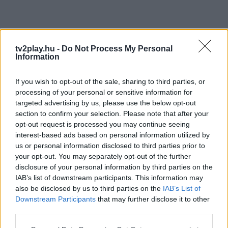
tv2play.hu -
Do Not Process My Personal
Information
If you wish to opt-out of the sale, sharing to third parties, or
processing of your personal or sensitive information for
targeted advertising by us, please use the below opt-out
section to confirm your selection. Please note that after your
opt-out request is processed you may continue seeing
interest-based ads based on personal information utilized by
us or personal information disclosed to third parties prior to
your opt-out. You may separately opt-out of the further
disclosure of your personal information by third parties on the
IAB’s list of downstream participants. This information may
also be disclosed by us to third parties on the
IAB’s List of
Downstream Participants
that may further disclose it to other
third parties.