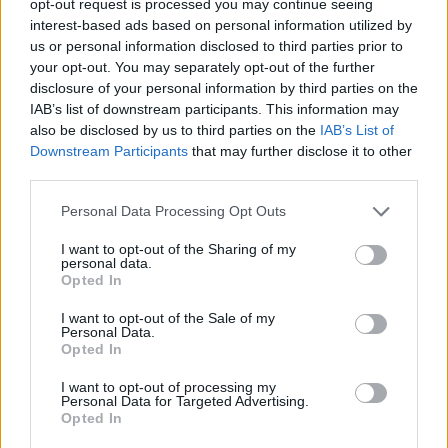
opt-out request is processed you may continue seeing
interest-based ads based on personal information utilized by
us or personal information disclosed to third parties prior to
your opt-out. You may separately opt-out of the further
disclosure of your personal information by third parties on the
IAB’s list of downstream participants. This information may
also be disclosed by us to third parties on the
IAB’s List of
Downstream Participants
that may further disclose it to other
third parties.
Personal Data Processing Opt Outs
I want to opt-out of the Sharing of my
personal data.
Opted In
I want to opt-out of the Sale of my
Personal Data.
Opted In
I want to opt-out of processing my
Personal Data for Targeted Advertising.
Opted In