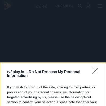
PRÉMIUM
tv2play.hu -
Do Not Process My Personal
Information
If you wish to opt-out of the sale, sharing to third parties, or
processing of your personal or sensitive information for
targeted advertising by us, please use the below opt-out
section to confirm your selection. Please note that after your