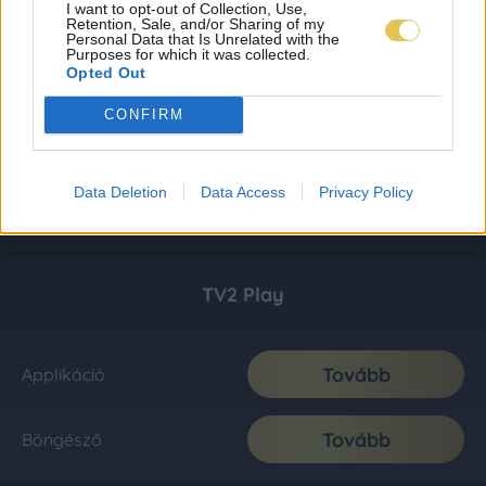
I want to opt-out of Collection, Use,
Retention, Sale, and/or Sharing of my
Personal Data that Is Unrelated with the
Purposes for which it was collected.
Opted Out
CONFIRM
Data Deletion
Data Access
Privacy Policy
TV2 Play
Tovább
Applikáció
Tovább
Böngésző