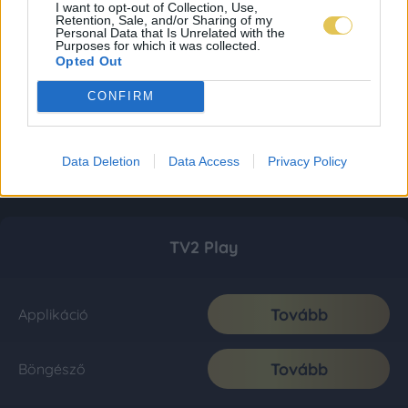
I want to opt-out of Collection, Use,
Retention, Sale, and/or Sharing of my
Personal Data that Is Unrelated with the
Purposes for which it was collected.
Opted Out
CONFIRM
Data Deletion
Data Access
Privacy Policy
TV2 Play
Tovább
Applikáció
Tovább
Böngésző