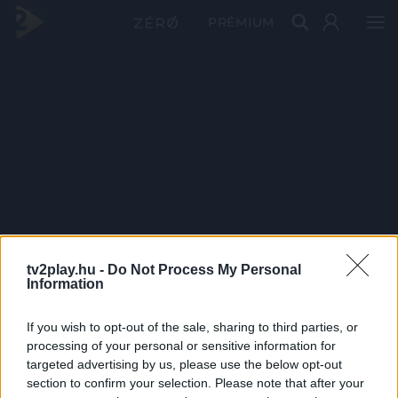
PRÉMIUM
tv2play.hu -
Do Not Process My Personal
Information
If you wish to opt-out of the sale, sharing to third parties, or
processing of your personal or sensitive information for
targeted advertising by us, please use the below opt-out
section to confirm your selection. Please note that after your