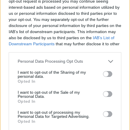
opt-out request is processed you may continue seeing
interest-based ads based on personal information utilized by
us or personal information disclosed to third parties prior to
your opt-out. You may separately opt-out of the further
disclosure of your personal information by third parties on the
IAB’s list of downstream participants. This information may
also be disclosed by us to third parties on the
IAB’s List of
Downstream Participants
that may further disclose it to other
third parties.
Personal Data Processing Opt Outs
I want to opt-out of the Sharing of my
personal data.
Opted In
I want to opt-out of the Sale of my
Personal Data.
Opted In
I want to opt-out of processing my
Personal Data for Targeted Advertising.
Opted In