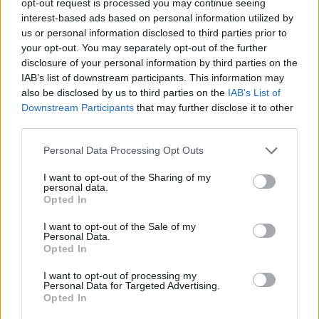
opt-out request is processed you may continue seeing
interest-based ads based on personal information utilized by
us or personal information disclosed to third parties prior to
your opt-out. You may separately opt-out of the further
disclosure of your personal information by third parties on the
IAB’s list of downstream participants. This information may
also be disclosed by us to third parties on the
IAB’s List of
Downstream Participants
that may further disclose it to other
third parties.
Personal Data Processing Opt Outs
I want to opt-out of the Sharing of my
personal data.
Opted In
I want to opt-out of the Sale of my
Personal Data.
Opted In
I want to opt-out of processing my
Personal Data for Targeted Advertising.
Opted In