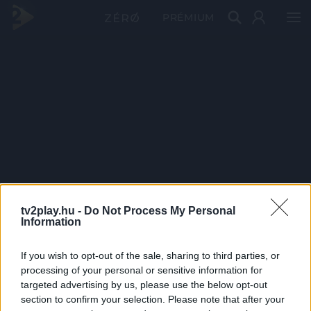
PRÉMIUM
tv2play.hu -
Do Not Process My Personal
Information
If you wish to opt-out of the sale, sharing to third parties, or
processing of your personal or sensitive information for
targeted advertising by us, please use the below opt-out
section to confirm your selection. Please note that after your