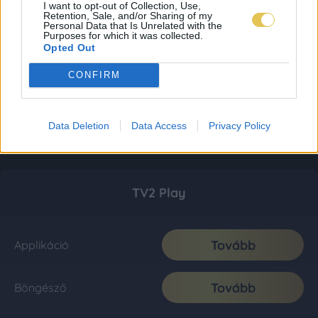
I want to opt-out of Collection, Use,
Retention, Sale, and/or Sharing of my
Personal Data that Is Unrelated with the
Purposes for which it was collected.
Opted Out
CONFIRM
Data Deletion
Data Access
Privacy Policy
TV2 Play
Tovább
Applikáció
Tovább
Böngésző