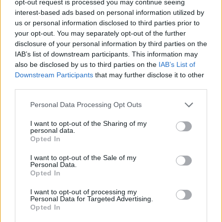
opt-out request is processed you may continue seeing
interest-based ads based on personal information utilized by
us or personal information disclosed to third parties prior to
your opt-out. You may separately opt-out of the further
disclosure of your personal information by third parties on the
IAB’s list of downstream participants. This information may
also be disclosed by us to third parties on the
IAB’s List of
Downstream Participants
that may further disclose it to other
third parties.
Personal Data Processing Opt Outs
I want to opt-out of the Sharing of my
personal data.
Opted In
I want to opt-out of the Sale of my
Personal Data.
Opted In
I want to opt-out of processing my
Personal Data for Targeted Advertising.
Opted In