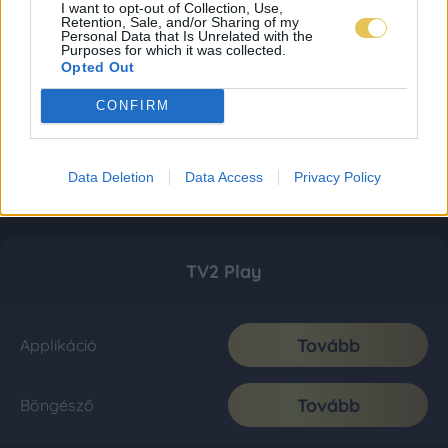
I want to opt-out of Collection, Use,
Retention, Sale, and/or Sharing of my
Personal Data that Is Unrelated with the
Purposes for which it was collected.
Opted Out
CONFIRM
Data Deletion
Data Access
Privacy Policy
TV2 Play
Tovább
Applikáció
Tovább
Böngésző