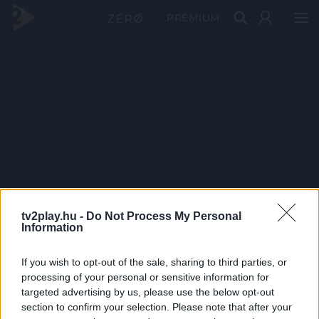
PRÉMIUM
tv2play.hu -
Do Not Process My Personal
Information
If you wish to opt-out of the sale, sharing to third parties, or
processing of your personal or sensitive information for
targeted advertising by us, please use the below opt-out
section to confirm your selection. Please note that after your