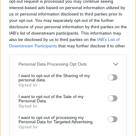
opt-out request is processed you may continue seeing
interest-based ads based on personal information utilized by
us or personal information disclosed to third parties prior to
your opt-out. You may separately opt-out of the further
disclosure of your personal information by third parties on the
IAB’s list of downstream participants. This information may
also be disclosed by us to third parties on the
IAB’s List of
Downstream Participants
that may further disclose it to other
third parties.
Personal Data Processing Opt Outs
I want to opt-out of the Sharing of my
personal data.
Opted In
I want to opt-out of the Sale of my
Personal Data.
Opted In
I want to opt-out of processing my
Personal Data for Targeted Advertising.
Opted In