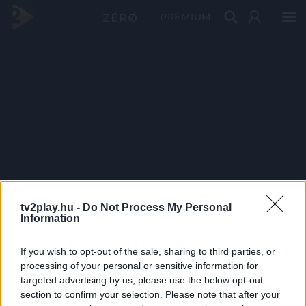
PRÉMIUM
tv2play.hu -
Do Not Process My Personal
Information
If you wish to opt-out of the sale, sharing to third parties, or
processing of your personal or sensitive information for
targeted advertising by us, please use the below opt-out
section to confirm your selection. Please note that after your