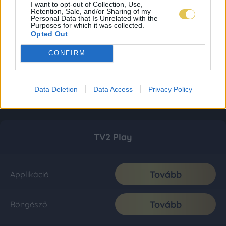
I want to opt-out of Collection, Use,
Retention, Sale, and/or Sharing of my
Personal Data that Is Unrelated with the
Purposes for which it was collected.
Opted Out
CONFIRM
Data Deletion
Data Access
Privacy Policy
TV2 Play
Tovább
Applikáció
Tovább
Böngésző