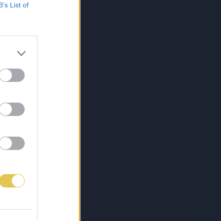
B’s List of