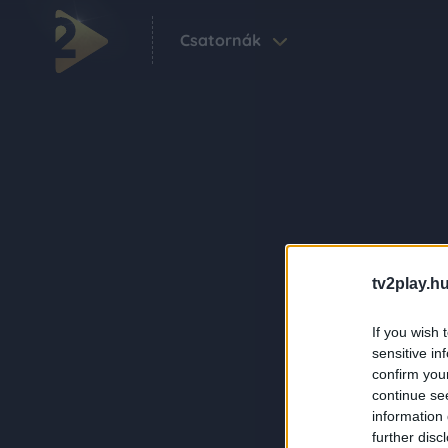
Csatornák
tv2play.hu
If you wish 
sensitive in
confirm you
continue se
information 
further disc