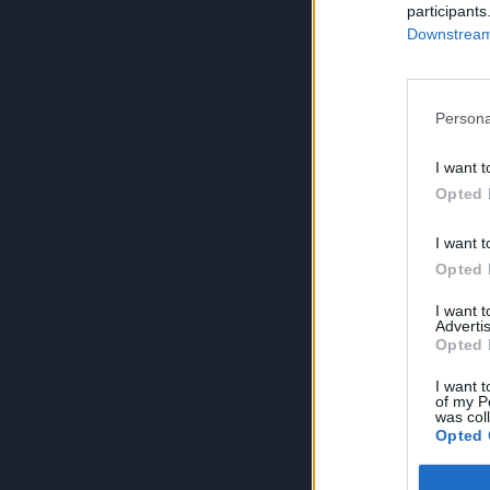
participants
Downstream 
Persona
I want t
Opted 
I want t
Opted 
I want 
Advertis
Opted 
I want t
of my P
was col
Opted 