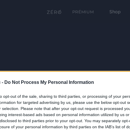
Shop
PRÉMIUM
 -
Do Not Process My Personal Information
to opt-out of the sale, sharing to third parties, or processing of your per
formation for targeted advertising by us, please use the below opt-out s
r selection. Please note that after your opt-out request is processed y
eing interest-based ads based on personal information utilized by us or
disclosed to third parties prior to your opt-out. You may separately opt-
losure of your personal information by third parties on the IAB’s list of