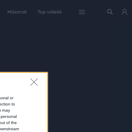
Műsorok
Top videók
sonal or
ection to
ou may
 personal
out of the
 downstream