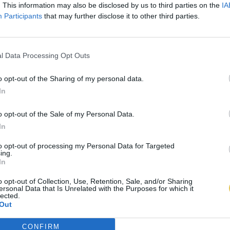
. This information may also be disclosed by us to third parties on the
IA
Participants
that may further disclose it to other third parties.
l Data Processing Opt Outs
o opt-out of the Sharing of my personal data.
In
o opt-out of the Sale of my Personal Data.
In
to opt-out of processing my Personal Data for Targeted
ing.
In
o opt-out of Collection, Use, Retention, Sale, and/or Sharing
ersonal Data that Is Unrelated with the Purposes for which it
lected.
Out
CONFIRM