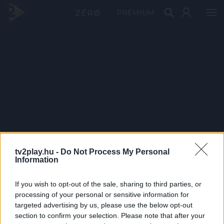
PRÉMIUM
tv2play.hu -
Do Not Process My Personal
Information
If you wish to opt-out of the sale, sharing to third parties, or
processing of your personal or sensitive information for
targeted advertising by us, please use the below opt-out
section to confirm your selection. Please note that after your