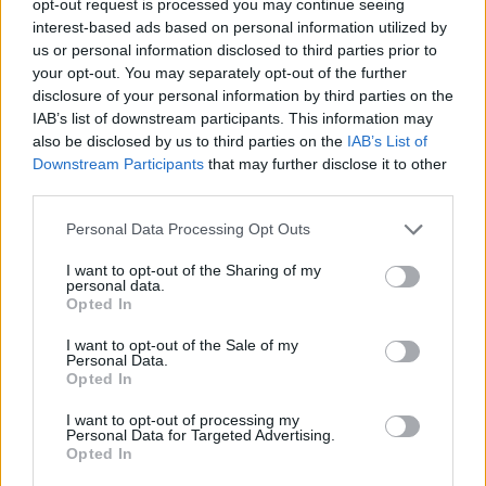
opt-out request is processed you may continue seeing
interest-based ads based on personal information utilized by
us or personal information disclosed to third parties prior to
your opt-out. You may separately opt-out of the further
disclosure of your personal information by third parties on the
IAB’s list of downstream participants. This information may
also be disclosed by us to third parties on the
IAB’s List of
Downstream Participants
that may further disclose it to other
third parties.
Personal Data Processing Opt Outs
I want to opt-out of the Sharing of my
personal data.
Opted In
I want to opt-out of the Sale of my
Personal Data.
Opted In
I want to opt-out of processing my
Personal Data for Targeted Advertising.
Opted In