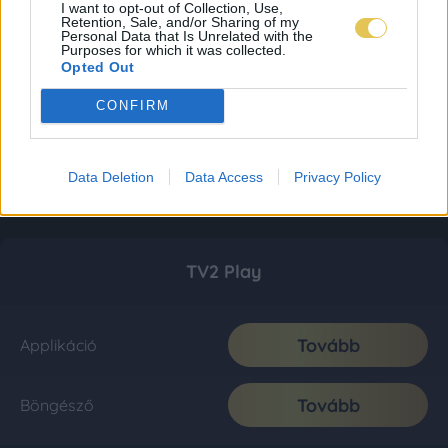
I want to opt-out of Collection, Use,
Retention, Sale, and/or Sharing of my
Personal Data that Is Unrelated with the
Purposes for which it was collected.
Opted Out
CONFIRM
Data Deletion
Data Access
Privacy Policy
TV2 Play
Tovább
Applikáció
Tovább
Böngésző