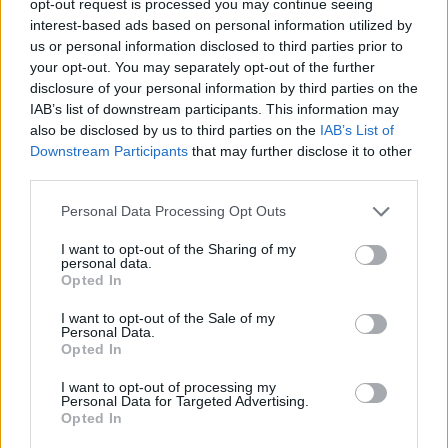
opt-out request is processed you may continue seeing
interest-based ads based on personal information utilized by
us or personal information disclosed to third parties prior to
your opt-out. You may separately opt-out of the further
disclosure of your personal information by third parties on the
IAB’s list of downstream participants. This information may
also be disclosed by us to third parties on the
IAB’s List of
Downstream Participants
that may further disclose it to other
third parties.
Personal Data Processing Opt Outs
I want to opt-out of the Sharing of my
personal data.
Opted In
I want to opt-out of the Sale of my
Personal Data.
Opted In
I want to opt-out of processing my
Personal Data for Targeted Advertising.
Opted In