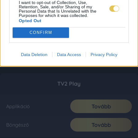
I want to opt-out of Collection, Use,
Retention, Sale, and/or Sharing of my
Personal Data that Is Unrelated with the
Purposes for which it was collected.
Opted Out
CONFIRM
Data Deletion
Data Access
Privacy Policy
TV2 Play
Tovább
Applikáció
Tovább
Böngésző