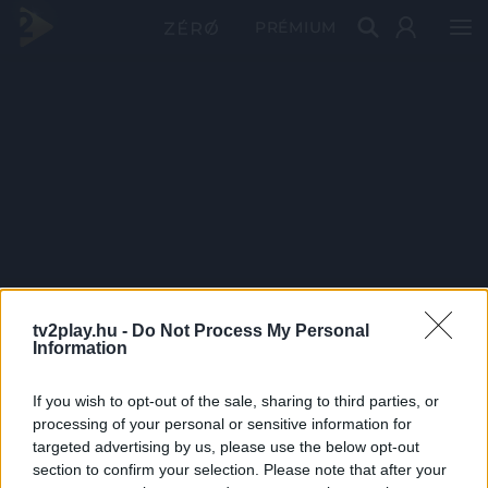
PRÉMIUM
tv2play.hu -
Do Not Process My Personal
Information
If you wish to opt-out of the sale, sharing to third parties, or
processing of your personal or sensitive information for
targeted advertising by us, please use the below opt-out
section to confirm your selection. Please note that after your