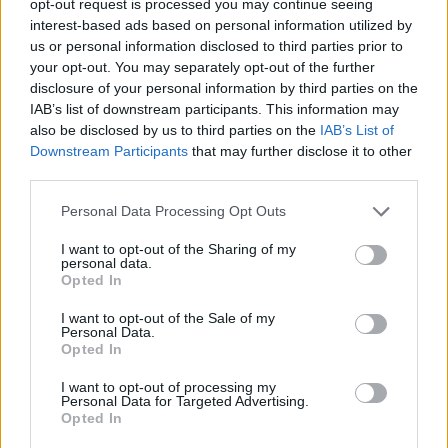
opt-out request is processed you may continue seeing
interest-based ads based on personal information utilized by
us or personal information disclosed to third parties prior to
your opt-out. You may separately opt-out of the further
disclosure of your personal information by third parties on the
IAB’s list of downstream participants. This information may
also be disclosed by us to third parties on the
IAB’s List of
Downstream Participants
that may further disclose it to other
third parties.
Personal Data Processing Opt Outs
I want to opt-out of the Sharing of my
personal data.
Opted In
I want to opt-out of the Sale of my
Personal Data.
Opted In
I want to opt-out of processing my
Personal Data for Targeted Advertising.
Opted In