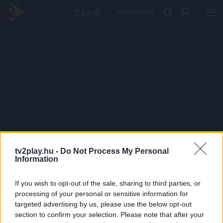
PRÉMIUM
tv2play.hu -
Do Not Process My Personal
Information
If you wish to opt-out of the sale, sharing to third parties, or
processing of your personal or sensitive information for
targeted advertising by us, please use the below opt-out
section to confirm your selection. Please note that after your