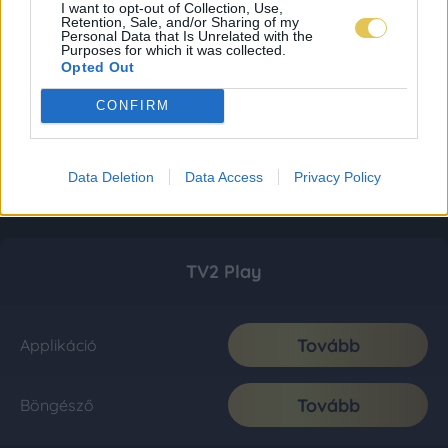
I want to opt-out of Collection, Use,
Retention, Sale, and/or Sharing of my
Personal Data that Is Unrelated with the
Purposes for which it was collected.
Opted Out
CONFIRM
Data Deletion
Data Access
Privacy Policy
TV2 Play
Tovább
Applikáció
Tovább
Böngésző