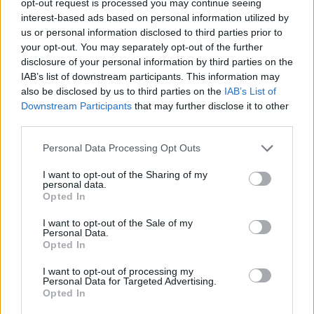
opt-out request is processed you may continue seeing
interest-based ads based on personal information utilized by
us or personal information disclosed to third parties prior to
your opt-out. You may separately opt-out of the further
disclosure of your personal information by third parties on the
IAB’s list of downstream participants. This information may
also be disclosed by us to third parties on the
IAB’s List of
Downstream Participants
that may further disclose it to other
third parties.
Personal Data Processing Opt Outs
I want to opt-out of the Sharing of my
personal data.
Opted In
I want to opt-out of the Sale of my
Personal Data.
Opted In
I want to opt-out of processing my
Personal Data for Targeted Advertising.
Opted In