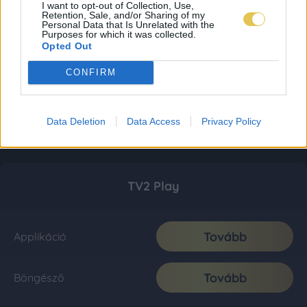
I want to opt-out of Collection, Use,
Retention, Sale, and/or Sharing of my
Personal Data that Is Unrelated with the
Purposes for which it was collected.
Opted Out
CONFIRM
Data Deletion
Data Access
Privacy Policy
TV2 Play
Tovább
Applikáció
Tovább
Böngésző