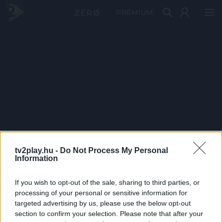
PRÉMIUM
tv2play.hu -
Do Not Process My Personal
Information
If you wish to opt-out of the sale, sharing to third parties, or
processing of your personal or sensitive information for
targeted advertising by us, please use the below opt-out
section to confirm your selection. Please note that after your