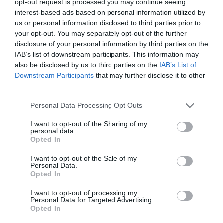
opt-out request is processed you may continue seeing
interest-based ads based on personal information utilized by
us or personal information disclosed to third parties prior to
your opt-out. You may separately opt-out of the further
disclosure of your personal information by third parties on the
IAB’s list of downstream participants. This information may
also be disclosed by us to third parties on the
IAB’s List of
Downstream Participants
that may further disclose it to other
third parties.
Personal Data Processing Opt Outs
I want to opt-out of the Sharing of my
personal data.
Opted In
I want to opt-out of the Sale of my
Personal Data.
Opted In
I want to opt-out of processing my
Personal Data for Targeted Advertising.
Opted In