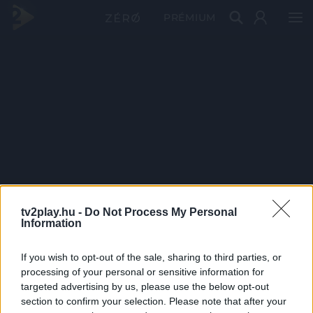
PRÉMIUM
tv2play.hu -
Do Not Process My Personal
Information
If you wish to opt-out of the sale, sharing to third parties, or
processing of your personal or sensitive information for
targeted advertising by us, please use the below opt-out
section to confirm your selection. Please note that after your