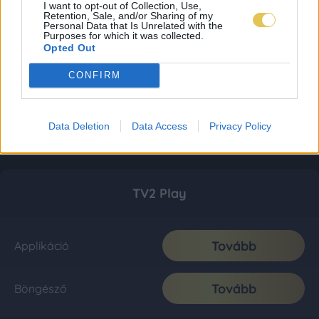
I want to opt-out of Collection, Use,
Retention, Sale, and/or Sharing of my
Personal Data that Is Unrelated with the
Purposes for which it was collected.
Opted Out
CONFIRM
Data Deletion
Data Access
Privacy Policy
TV2 Play
Tovább
Applikáció
Tovább
Böngésző