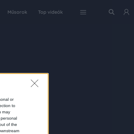
Műsorok
Top videók
sonal or
ection to
ou may
 personal
out of the
 downstream