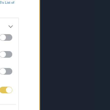
B’s List of