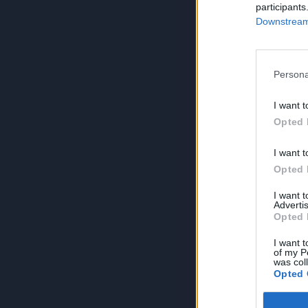
participants
Downstream 
Persona
I want t
Opted 
I want t
Opted 
I want 
Advertis
Opted 
I want t
of my P
was col
Opted 