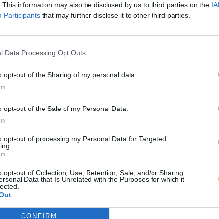
. This information may also be disclosed by us to third parties on the
IA
Participants
that may further disclose it to other third parties.
l Data Processing Opt Outs
o opt-out of the Sharing of my personal data.
In
o opt-out of the Sale of my Personal Data.
In
to opt-out of processing my Personal Data for Targeted
ing.
In
o opt-out of Collection, Use, Retention, Sale, and/or Sharing
ersonal Data that Is Unrelated with the Purposes for which it
lected.
Out
CONFIRM