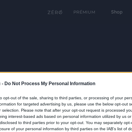
Shop
PRÉMIUM
 -
Do Not Process My Personal Information
to opt-out of the sale, sharing to third parties, or processing of your per
formation for targeted advertising by us, please use the below opt-out s
r selection. Please note that after your opt-out request is processed y
eing interest-based ads based on personal information utilized by us or
disclosed to third parties prior to your opt-out. You may separately opt-
losure of your personal information by third parties on the IAB’s list of