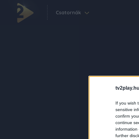
Csatornák
tv2play.hu
If you wish 
sensitive in
confirm you
continue se
information 
further disc