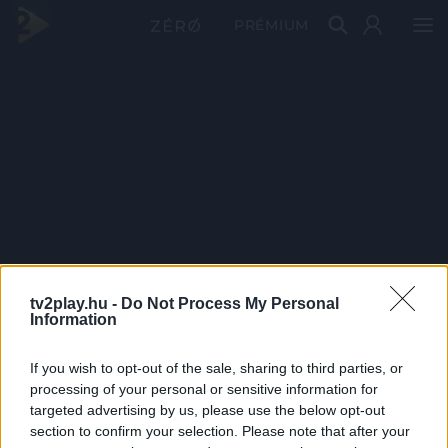
PRÉMIUM
tv2play.hu -
Do Not Process My Personal
Information
If you wish to opt-out of the sale, sharing to third parties, or
processing of your personal or sensitive information for
targeted advertising by us, please use the below opt-out
section to confirm your selection. Please note that after your