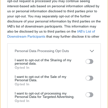
opt-out request is processed you may continue seeing
interest-based ads based on personal information utilized by
us or personal information disclosed to third parties prior to
your opt-out. You may separately opt-out of the further
disclosure of your personal information by third parties on the
IAB’s list of downstream participants. This information may
also be disclosed by us to third parties on the
IAB’s List of
Downstream Participants
that may further disclose it to other
third parties.
Personal Data Processing Opt Outs
I want to opt-out of the Sharing of my
personal data.
Opted In
I want to opt-out of the Sale of my
Personal Data.
Opted In
I want to opt-out of processing my
Personal Data for Targeted Advertising.
Opted In