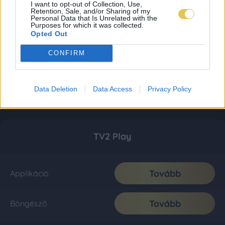
I want to opt-out of Collection, Use,
Retention, Sale, and/or Sharing of my
Personal Data that Is Unrelated with the
Purposes for which it was collected.
Opted Out
CONFIRM
Data Deletion
Data Access
Privacy Policy
TV2 Play
Tovább
Applikáció
Tovább
Böngésző