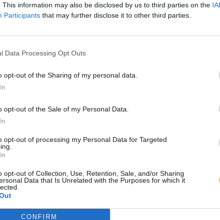
. This information may also be disclosed by us to third parties on the
IA
Participants
that may further disclose it to other third parties.
l Data Processing Opt Outs
o opt-out of the Sharing of my personal data.
In
o opt-out of the Sale of my Personal Data.
In
to opt-out of processing my Personal Data for Targeted
ing.
In
o opt-out of Collection, Use, Retention, Sale, and/or Sharing
ersonal Data that Is Unrelated with the Purposes for which it
lected.
Out
CONFIRM