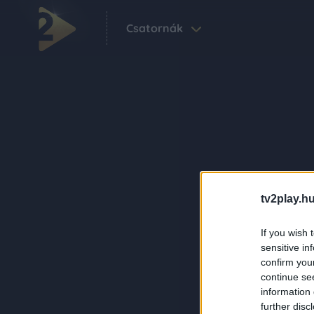
Csatornák
tv2play.hu
If you wish 
sensitive in
confirm you
continue se
information 
further disc