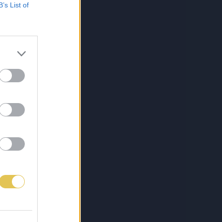
B’s List of