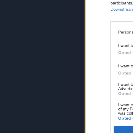
participants
Downstream 
Persona
I want t
Opted 
I want t
Opted 
I want 
Advertis
Opted 
I want t
of my P
was col
Opted 