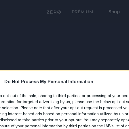
Shop
PRÉMIUM
 -
Do Not Process My Personal Information
to opt-out of the sale, sharing to third parties, or processing of your per
formation for targeted advertising by us, please use the below opt-out s
r selection. Please note that after your opt-out request is processed y
eing interest-based ads based on personal information utilized by us or
disclosed to third parties prior to your opt-out. You may separately opt-
losure of your personal information by third parties on the IAB’s list of