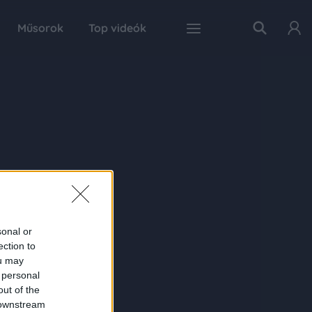
Műsorok
Top videók
sonal or
ection to
ou may
 personal
out of the
 downstream