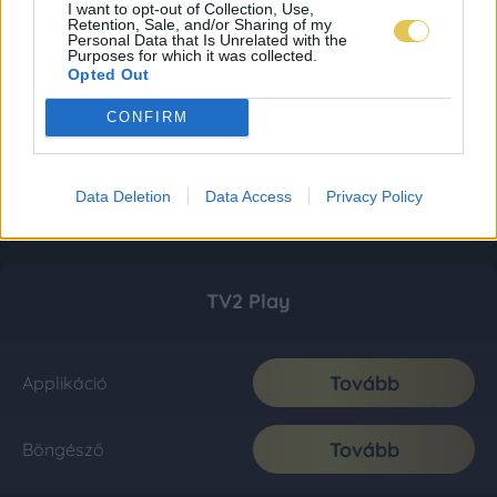
I want to opt-out of Collection, Use,
Retention, Sale, and/or Sharing of my
Personal Data that Is Unrelated with the
Purposes for which it was collected.
Opted Out
CONFIRM
Data Deletion
Data Access
Privacy Policy
TV2 Play
Tovább
Applikáció
Tovább
Böngésző