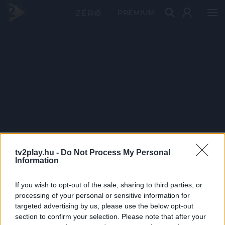
PRÉMIUM
tv2play.hu -
Do Not Process My Personal
Information
If you wish to opt-out of the sale, sharing to third parties, or
processing of your personal or sensitive information for
targeted advertising by us, please use the below opt-out
section to confirm your selection. Please note that after your