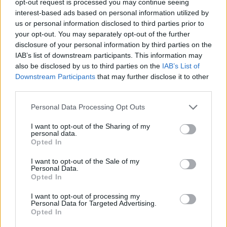
opt-out request is processed you may continue seeing
interest-based ads based on personal information utilized by
us or personal information disclosed to third parties prior to
your opt-out. You may separately opt-out of the further
disclosure of your personal information by third parties on the
IAB’s list of downstream participants. This information may
also be disclosed by us to third parties on the
IAB’s List of
Downstream Participants
that may further disclose it to other
third parties.
Personal Data Processing Opt Outs
I want to opt-out of the Sharing of my
personal data.
Opted In
I want to opt-out of the Sale of my
Personal Data.
Opted In
I want to opt-out of processing my
Personal Data for Targeted Advertising.
Opted In