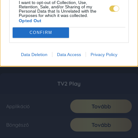
I want to opt-out of Collection, Use,
Retention, Sale, and/or Sharing of my
Personal Data that Is Unrelated with the
Purposes for which it was collected.
Opted Out
CONFIRM
Data Deletion
Data Access
Privacy Policy
TV2 Play
Tovább
Applikáció
Tovább
Böngésző