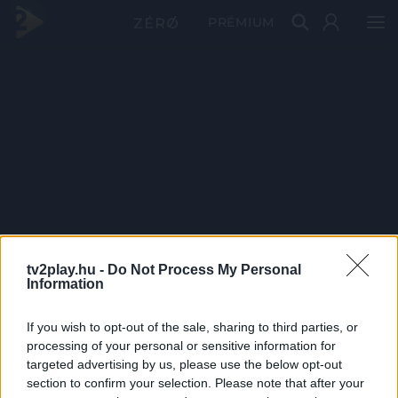
PRÉMIUM
tv2play.hu -
Do Not Process My Personal
Information
If you wish to opt-out of the sale, sharing to third parties, or
processing of your personal or sensitive information for
targeted advertising by us, please use the below opt-out
section to confirm your selection. Please note that after your