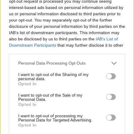
opt-out request is processed you may continue seeing
interest-based ads based on personal information utilized by
us or personal information disclosed to third parties prior to
your opt-out. You may separately opt-out of the further
disclosure of your personal information by third parties on the
IAB’s list of downstream participants. This information may
also be disclosed by us to third parties on the
IAB’s List of
Downstream Participants
that may further disclose it to other
third parties.
Personal Data Processing Opt Outs
I want to opt-out of the Sharing of my
personal data.
Opted In
I want to opt-out of the Sale of my
Personal Data.
Opted In
I want to opt-out of processing my
Personal Data for Targeted Advertising.
Opted In