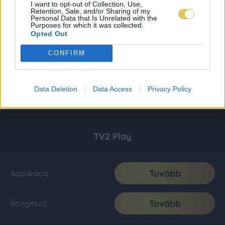
I want to opt-out of Collection, Use,
Retention, Sale, and/or Sharing of my
Personal Data that Is Unrelated with the
Purposes for which it was collected.
Opted Out
CONFIRM
Data Deletion
Data Access
Privacy Policy
TV2 Play
Tovább
Applikáció
Tovább
Böngésző