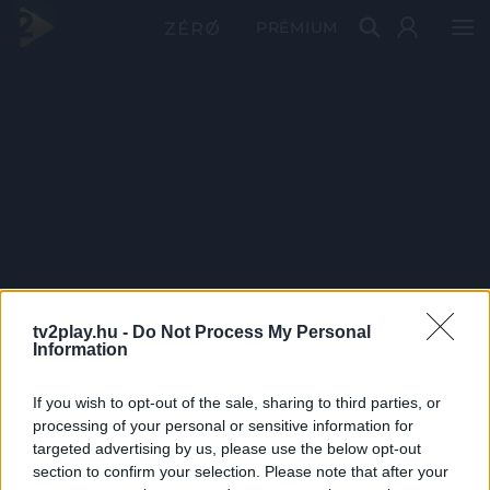
PRÉMIUM
tv2play.hu -
Do Not Process My Personal
Information
If you wish to opt-out of the sale, sharing to third parties, or
processing of your personal or sensitive information for
targeted advertising by us, please use the below opt-out
section to confirm your selection. Please note that after your