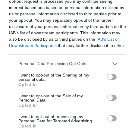
opt-out request is processed you may continue seeing
interest-based ads based on personal information utilized by
us or personal information disclosed to third parties prior to
your opt-out. You may separately opt-out of the further
disclosure of your personal information by third parties on the
IAB’s list of downstream participants. This information may
also be disclosed by us to third parties on the
IAB’s List of
Downstream Participants
that may further disclose it to other
third parties.
Personal Data Processing Opt Outs
I want to opt-out of the Sharing of my
personal data.
Opted In
I want to opt-out of the Sale of my
Personal Data.
Opted In
I want to opt-out of processing my
Personal Data for Targeted Advertising.
Opted In