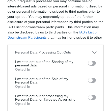
opt-out request is processed you may continue seeing
interest-based ads based on personal information utilized by
us or personal information disclosed to third parties prior to
your opt-out. You may separately opt-out of the further
disclosure of your personal information by third parties on the
IAB’s list of downstream participants. This information may
also be disclosed by us to third parties on the
IAB’s List of
Downstream Participants
that may further disclose it to other
third parties.
Personal Data Processing Opt Outs
I want to opt-out of the Sharing of my
personal data.
Opted In
I want to opt-out of the Sale of my
Personal Data.
Opted In
I want to opt-out of processing my
Personal Data for Targeted Advertising.
Opted In