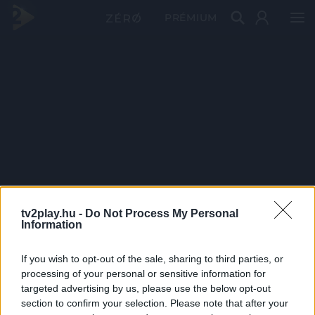
PRÉMIUM
tv2play.hu -
Do Not Process My Personal
Information
If you wish to opt-out of the sale, sharing to third parties, or
processing of your personal or sensitive information for
targeted advertising by us, please use the below opt-out
section to confirm your selection. Please note that after your