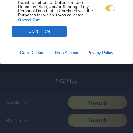
I want to opt-out of Collection, Use,
Retention, Sale, and/or Sharing of my
Personal Data that Is Unrelated with the
Purposes for which it was collected.
Opted Out
CONFIRM
Data Deletion
Data Access
Privacy Policy
TV2 Play
Tovább
Applikáció
Tovább
Böngésző